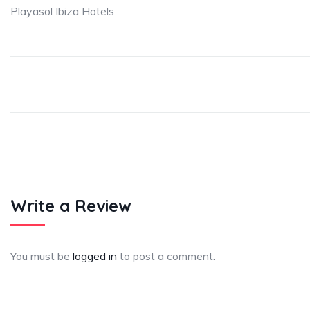
Playasol Ibiza Hotels
Write a Review
You must be
logged in
to post a comment.