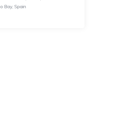
o Bay, Spain