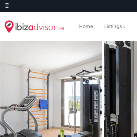
Home
Listings