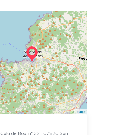
Leaflet
 Cala de Bou, nº 32 , 07820 San