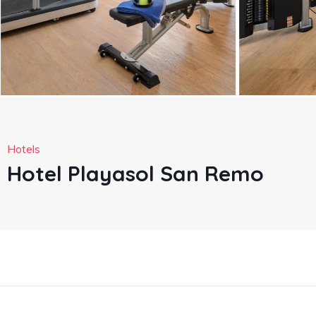
Hotels
Hotel Playasol San Remo