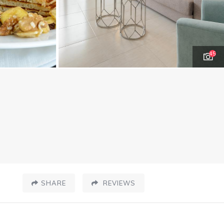
45
SHARE
REVIEWS