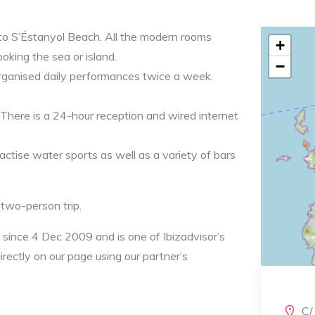
to S’Éstanyol Beach. All the modern rooms
+
ooking the sea or island.
−
ganised daily performances twice a week.
. There is a 24-hour reception and wired internet
actise water sports as well as a variety of bars
a two-person trip.
since 4 Dec 2009 and is one of Ibizadvisor’s
irectly on our page using our partner’s
C/