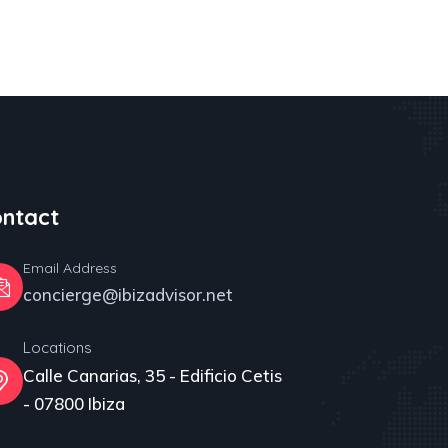
ntact
Email Address
concierge@ibizadvisor.net
Locations
Calle Canarias, 35 - Edificio Cetis
- 07800 Ibiza