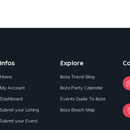
Infos
Explore
Co
Home
Ibiza Travel Blog
My Account
Ibiza Party Calendar
Dashboard
Events Guide To Ibiza
Submit your Listing
Ibiza Beach Map
Submit your Event