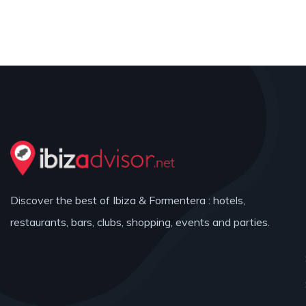
Discover the best of Ibiza & Formentera : hotels,
restaurants, bars, clubs, shopping, events and parties.