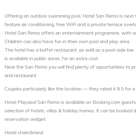
Offering an outdoor swimming pool, Hotel San Remo is next 
feature air conditioning, free WiFi and a private terrace overl
Hotel San Remo offers an entertainment programme, with or
Children can also have fun in their own pool and play area.
The hotel has a buffet restaurant, as well as a pool-side bar
is available in public areas, for an extra cost.
Near the San Remo you will find plenty of opportunities to pr
and restaurant.
Couples particularly like the location — they rated it 8.5 for 
Hotel Playasol San Remo is available on Booking.com guests 
selection of hotels, villas & holiday homes. It can be booked d
reservation widget.
Hotel chain/brand: