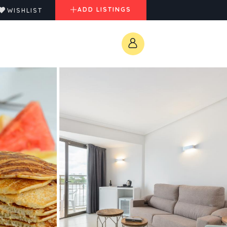
ADD LISTINGS
WISHLIST