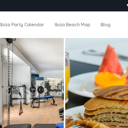
Ibiza Party Calendar
Ibiza Beach Map
Blog