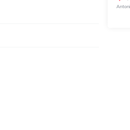
Antoni