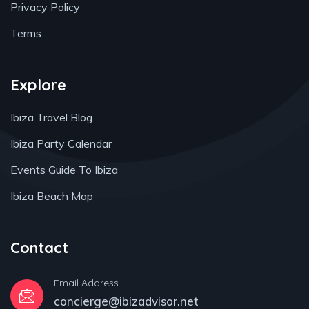
Privacy Policy
Terms
Explore
Ibiza Travel Blog
Ibiza Party Calendar
Events Guide To Ibiza
Ibiza Beach Map
Contact
Email Address
concierge@ibizadvisor.net