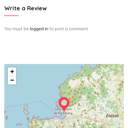
Write a Review
You must be
logged in
to post a comment.
+
−