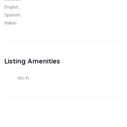
English,
Spanish,
Italian
Listing Amenities
Wi-Fi