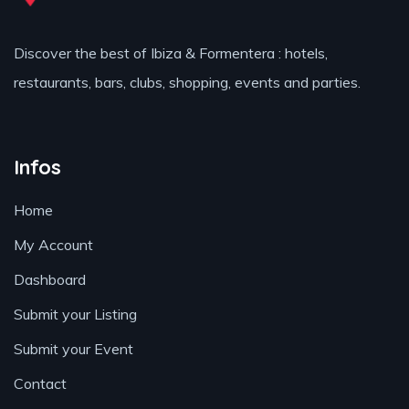
Discover the best of Ibiza & Formentera : hotels,
restaurants, bars, clubs, shopping, events and parties.
Infos
Home
My Account
Dashboard
Submit your Listing
Submit your Event
Contact