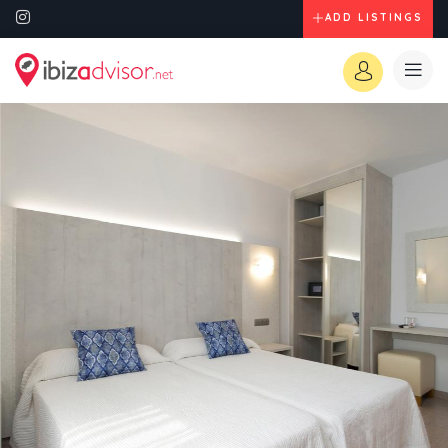
ADD LISTINGS