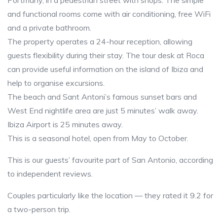
Portmany, in a pedestrian street with shops. The simple
and functional rooms come with air conditioning, free WiFi
and a private bathroom.
The property operates a 24-hour reception, allowing
guests flexibility during their stay. The tour desk at Roca
can provide useful information on the island of Ibiza and
help to organise excursions.
The beach and Sant Antoni’s famous sunset bars and
West End nightlife area are just 5 minutes’ walk away.
Ibiza Airport is 25 minutes away.
This is a seasonal hotel, open from May to October.
This is our guests’ favourite part of San Antonio, according
to independent reviews.
Couples particularly like the location — they rated it 9.2 for
a two-person trip.