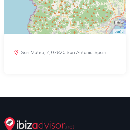
Leaflet
San Mateo, 7, 07820 San Antonio, Spain