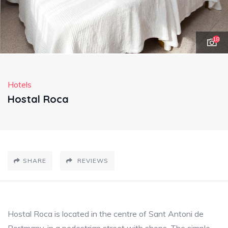
18
Hotels
Hostal Roca
SHARE
REVIEWS
Hostal Roca is located in the centre of Sant Antoni de