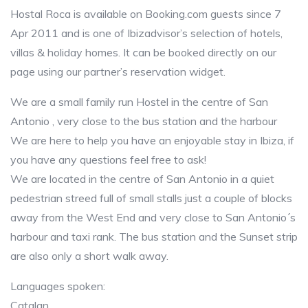
Hostal Roca is available on Booking.com guests since 7
Apr 2011 and is one of Ibizadvisor’s selection of hotels,
villas & holiday homes. It can be booked directly on our
page using our partner’s reservation widget.
We are a small family run Hostel in the centre of San
Antonio , very close to the bus station and the harbour
We are here to help you have an enjoyable stay in Ibiza, if
you have any questions feel free to ask!
We are located in the centre of San Antonio in a quiet
pedestrian streed full of small stalls just a couple of blocks
away from the West End and very close to San Antonio´s
harbour and taxi rank. The bus station and the Sunset strip
are also only a short walk away.
Languages spoken:
Catalan,