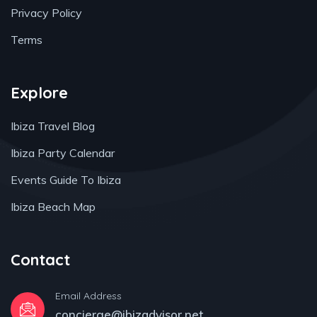
Privacy Policy
Terms
Explore
Ibiza Travel Blog
Ibiza Party Calendar
Events Guide To Ibiza
Ibiza Beach Map
Contact
Email Address
concierge@ibizadvisor.net