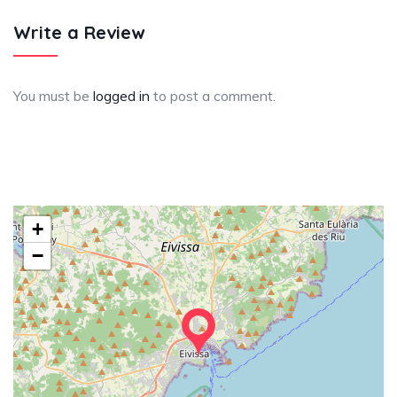
Write a Review
You must be
logged in
to post a comment.
+
−