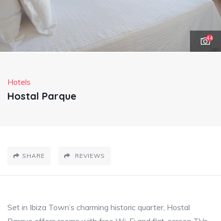
44
Hotels
Hostal Parque
SHARE
REVIEWS
Set in Ibiza Town’s charming historic quarter, Hostal