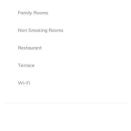
Family Rooms
Non Smoking Rooms
Restaurant
Terrace
Wi-Fi