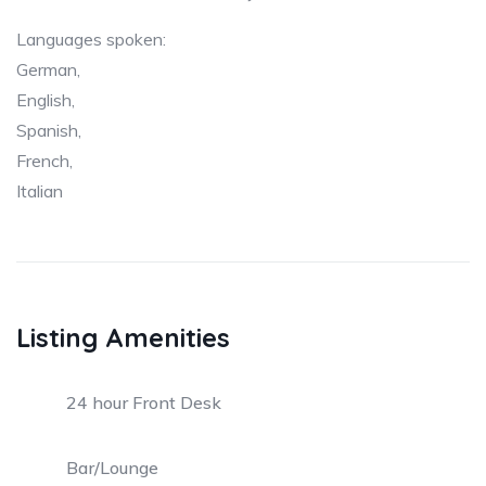
Languages spoken:
German,
English,
Spanish,
French,
Italian
Listing Amenities
24 hour Front Desk
Bar/Lounge