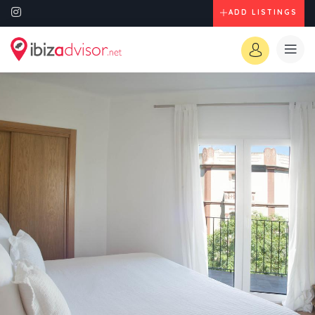
ADD LISTINGS