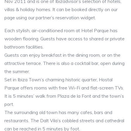
Nov 2011 and is one of Ibizadvisor’s selection of hotels,
villas & holiday homes. It can be booked directly on our
page using our partner’s reservation widget.
Each stylish, air-conditioned room at Hotel Parque has
wooden flooring. Guests have access to shared or private
bathroom facilities.
Guests can enjoy breakfast in the dining room, or on the
attractive terrace. There is also a cocktail bar, open during
the summer.
Set in Ibiza Town’s charming historic quarter, Hostal
Parque offers rooms with free Wi-Fi and flat-screen TVs.
It is 5 minutes’ walk from Plaza de la Font and the town’s
port.
The surrounding old town has many cafes, bars and
restaurants. The Dalt Vila’s cobbled streets and cathedral
can be reached in 5 minutes by foot.