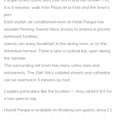
Parque offers rooms with free Wi-Fi and flat-screen TVs.
It is 5 minutes’ walk from Plaza de la Font and the town’s
port.
Each stylish, air-conditioned room at Hotel Parque has
wooden flooring. Guests have access to shared or private
bathroom facilities.
Guests can enjoy breakfast in the dining room, or on the
attractive terrace. There is also a cocktail bar, open during
the summer.
The surrounding old town has many cafes, bars and
restaurants. The Dalt Vila’s cobbled streets and cathedral
can be reached in 5 minutes by foot.
Couples particularly like the location — they rated it 9.5 for
a two-person trip.
Hostal Parque is available on Booking.com guests since 11