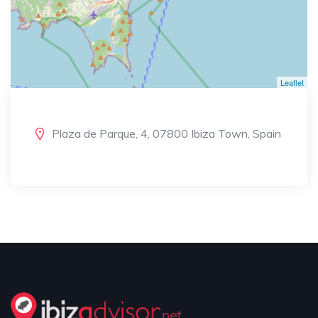
Leaflet
Plaza de Parque, 4, 07800 Ibiza Town, Spain