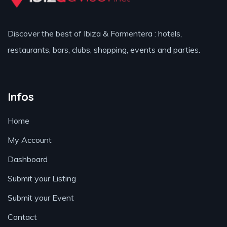
Discover the best of Ibiza & Formentera : hotels,
restaurants, bars, clubs, shopping, events and parties.
Infos
Home
My Account
Dashboard
Submit your Listing
Submit your Event
Contact