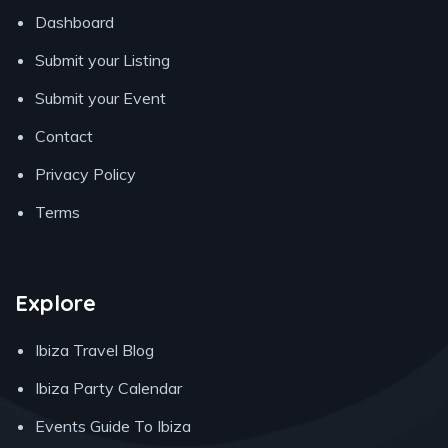
Dashboard
Submit your Listing
Submit your Event
Contact
Privacy Policy
Terms
Explore
Ibiza Travel Blog
Ibiza Party Calendar
Events Guide To Ibiza