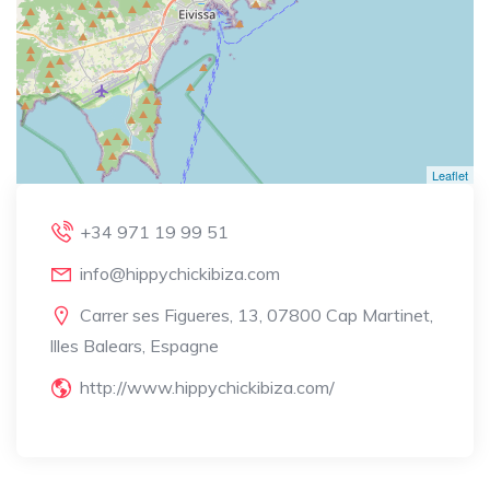
Leaflet
+34 971 19 99 51
info@hippychickibiza.com
Carrer ses Figueres, 13, 07800 Cap Martinet,
Illes Balears, Espagne
http://www.hippychickibiza.com/