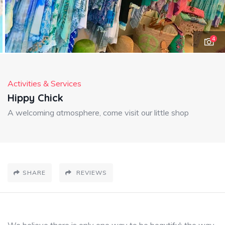
4
Activities & Services
Hippy Chick
A welcoming atmosphere, come visit our little shop
SHARE
REVIEWS