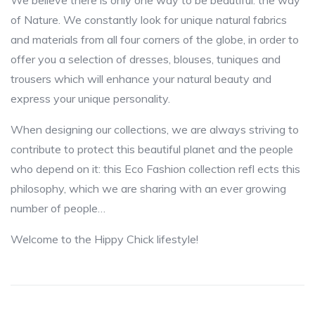
We believe there is only one way to be beautiful: the way
of Nature. We constantly look for unique natural fabrics
and materials from all four corners of the globe, in order to
offer you a selection of dresses, blouses, tuniques and
trousers which will enhance your natural beauty and
express your unique personality.
When designing our collections, we are always striving to
contribute to protect this beautiful planet and the people
who depend on it: this Eco Fashion collection refl ects this
philosophy, which we are sharing with an ever growing
number of people…
Welcome to the Hippy Chick lifestyle!