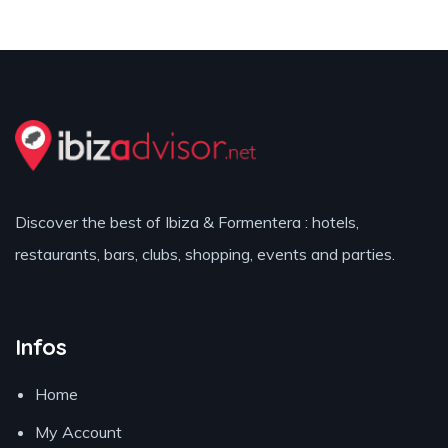
Discover the best of Ibiza & Formentera : hotels,
restaurants, bars, clubs, shopping, events and parties.
Infos
Home
My Account