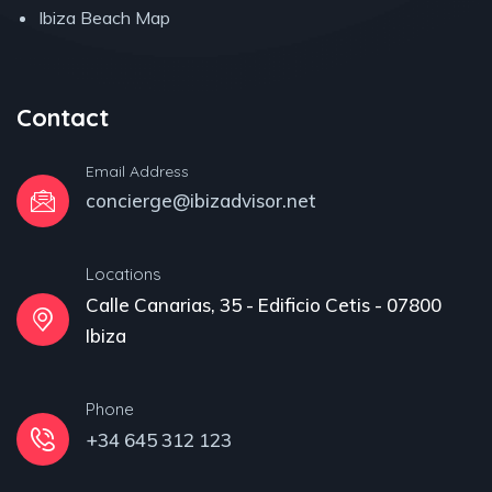
Ibiza Beach Map
Contact
Email Address
concierge@ibizadvisor.net
Locations
Calle Canarias, 35 - Edificio Cetis - 07800
Ibiza
Phone
+34 645 312 123