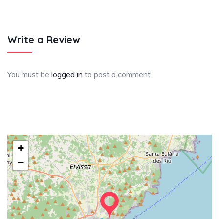
Write a Review
You must be
logged in
to post a comment.
+
−