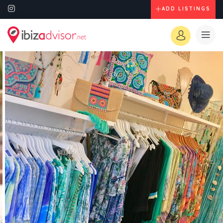
ADD LISTINGS