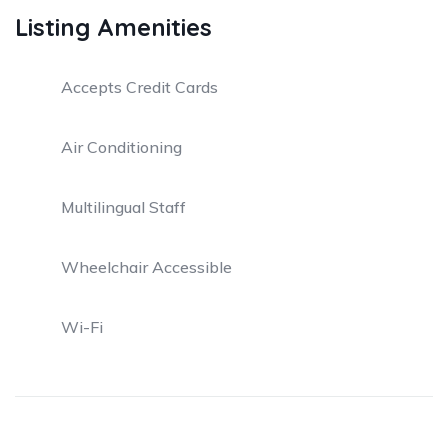
Listing Amenities
Accepts Credit Cards
Air Conditioning
Multilingual Staff
Wheelchair Accessible
Wi-Fi