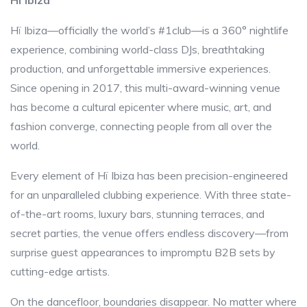
Hï Ibiza
Hï Ibiza—officially the world’s #1club—is a 360° nightlife
experience, combining world-class DJs, breathtaking
production, and unforgettable immersive experiences.
Since opening in 2017, this multi-award-winning venue
has become a cultural epicenter where music, art, and
fashion converge, connecting people from all over the
world.
Every element of Hï Ibiza has been precision-engineered
for an unparalleled clubbing experience. With three state-
of-the-art rooms, luxury bars, stunning terraces, and
secret parties, the venue offers endless discovery—from
surprise guest appearances to impromptu B2B sets by
cutting-edge artists.
On the dancefloor, boundaries disappear. No matter where