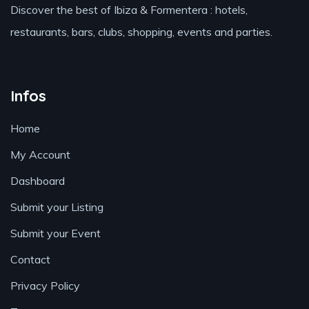
Discover the best of Ibiza & Formentera : hotels,
restaurants, bars, clubs, shopping, events and parties.
Infos
Home
My Account
Dashboard
Submit your Listing
Submit your Event
Contact
Privacy Policy