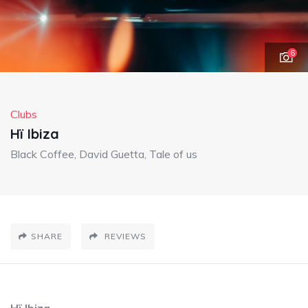
6
Clubs
Hï Ibiza
Black Coffee, David Guetta, Tale of us
SHARE
REVIEWS