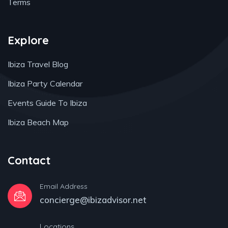
Terms
Explore
Ibiza Travel Blog
Ibiza Party Calendar
Events Guide To Ibiza
Ibiza Beach Map
Contact
Email Address
concierge@ibizadvisor.net
Locations