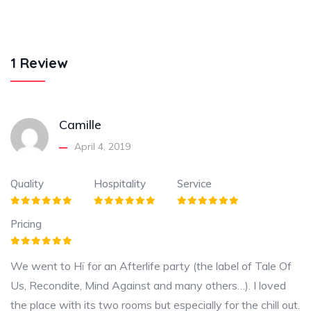
1 Review
Camille
April 4, 2019
Quality
Hospitality
Service
Pricing
We went to Hï for an Afterlife party (the label of Tale Of
Us, Recondite, Mind Against and many others…). I loved
the place with its two rooms but especially for the chill out.