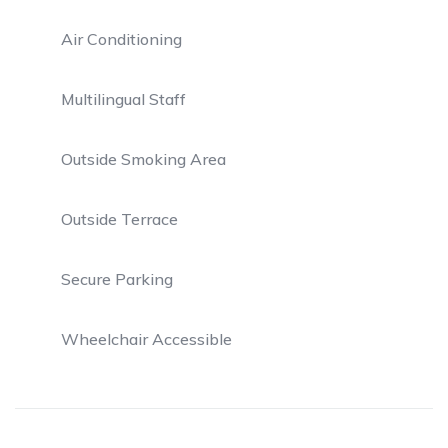
Air Conditioning
Multilingual Staff
Outside Smoking Area
Outside Terrace
Secure Parking
Wheelchair Accessible