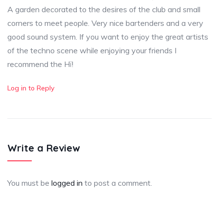
A garden decorated to the desires of the club and small
corners to meet people. Very nice bartenders and a very
good sound system. If you want to enjoy the great artists
of the techno scene while enjoying your friends I
recommend the Hï!
Log in to Reply
Write a Review
You must be
logged in
to post a comment.