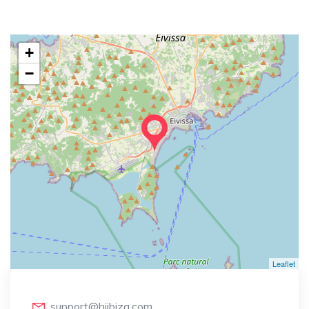
+
−
Leaflet
support@hiibiza.com