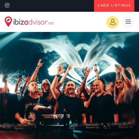
ADD LISTINGS