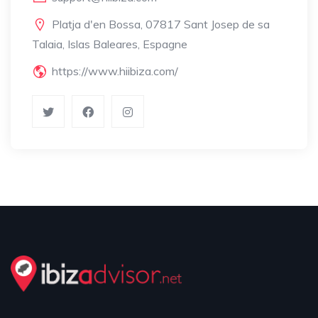
Platja d'en Bossa, 07817 Sant Josep de sa
Talaia, Islas Baleares, Espagne
https://www.hiibiza.com/