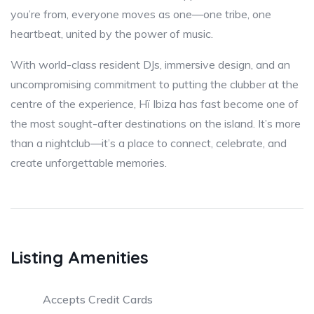
you’re from, everyone moves as one—one tribe, one
heartbeat, united by the power of music.
With world-class resident DJs, immersive design, and an
uncompromising commitment to putting the clubber at the
centre of the experience, Hï Ibiza has fast become one of
the most sought-after destinations on the island. It’s more
than a nightclub—it’s a place to connect, celebrate, and
create unforgettable memories.
Listing Amenities
Accepts Credit Cards