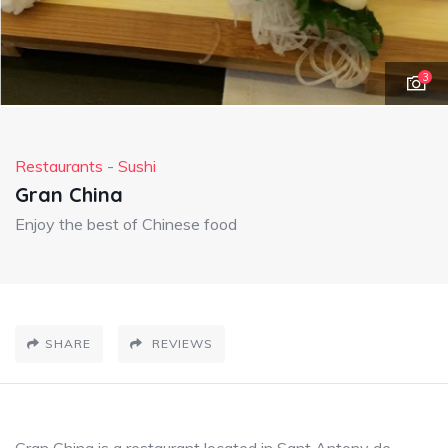
3
Restaurants
-
Sushi
Gran China
Enjoy the best of Chinese food
SHARE
REVIEWS