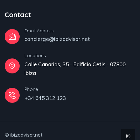
Contact
Email Address
concierge@ibizadvisor.net
Locations
Calle Canarias, 35 - Edificio Cetis - 07800
Ibiza
Phone
+34 645 312 123
© ibizadvisor.net