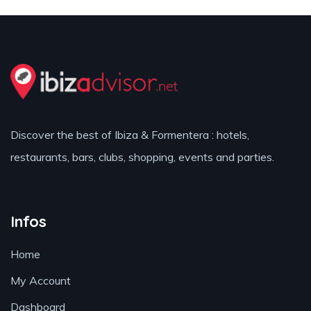
Discover the best of Ibiza & Formentera : hotels,
restaurants, bars, clubs, shopping, events and parties.
Infos
Home
My Account
Dashboard