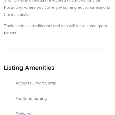
Gran China is a restaurant located in Sant Antony de
Portmany, where you can enjoy some great Japanese and
Chinese dishes.
Their cuisine is traditionnal and you will taste some great
flavors.
Listing Amenities
Accepts Credit Cards
Air Conditioning
Delivery