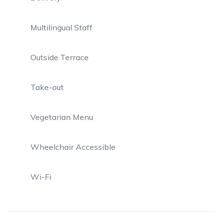
Multilingual Staff
Outside Terrace
Take-out
Vegetarian Menu
Wheelchair Accessible
Wi-Fi