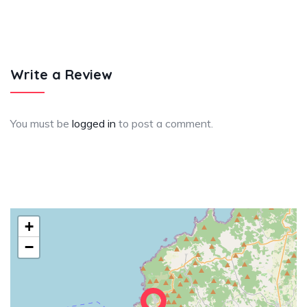
Write a Review
You must be
logged in
to post a comment.
+
−