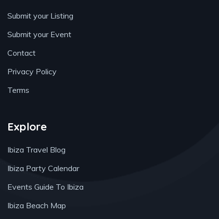
Submit your Listing
Submit your Event
Contact
Privacy Policy
Terms
Explore
Ibiza Travel Blog
Ibiza Party Calendar
Events Guide To Ibiza
Ibiza Beach Map