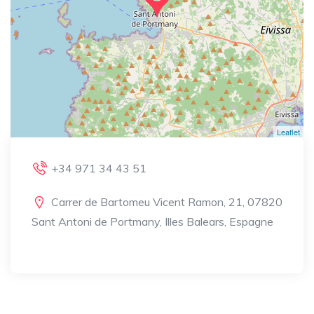
Leaflet
+34 971 34 43 51
Carrer de Bartomeu Vicent Ramon, 21, 07820
Sant Antoni de Portmany, Illes Balears, Espagne