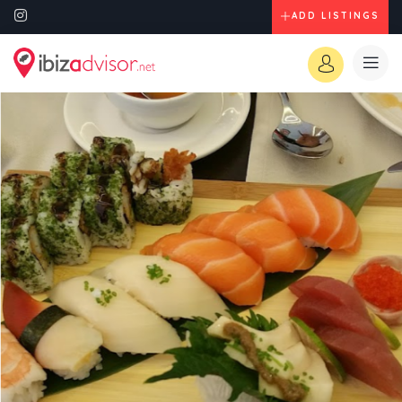
ADD LISTINGS