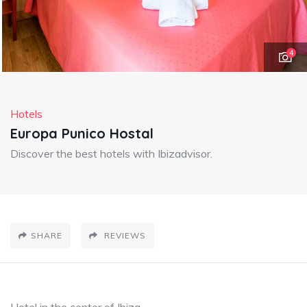
4
Hotels
Europa Punico Hostal
Discover the best hotels with Ibizadvisor.
SHARE
REVIEWS