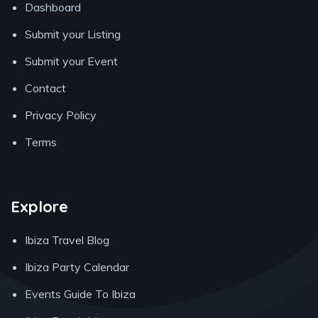
Dashboard
Submit your Listing
Submit your Event
Contact
Privacy Policy
Terms
Explore
Ibiza Travel Blog
Ibiza Party Calendar
Events Guide To Ibiza