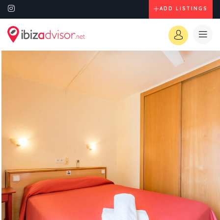
ADD LISTINGS