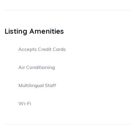
Listing Amenities
Accepts Credit Cards
Air Conditioning
Multilingual Staff
Wi-Fi