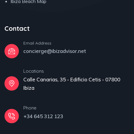
Ibiza Beach Map
Contact
Email Address
concierge@ibizadvisor.net
Locations
Calle Canarias, 35 - Edificio Cetis - 07800
Ibiza
Phone
+34 645 312 123