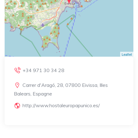
Leaflet
+34 971 30 34 28
Carrer d'Aragó, 28, 07800 Eivissa, Illes
Balears, Espagne
http://www.hostaleuropapunico.es/