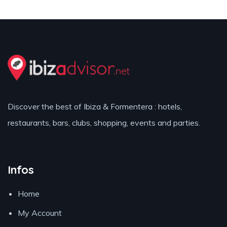
Discover the best of Ibiza & Formentera : hotels,
restaurants, bars, clubs, shopping, events and parties.
Infos
Home
My Account