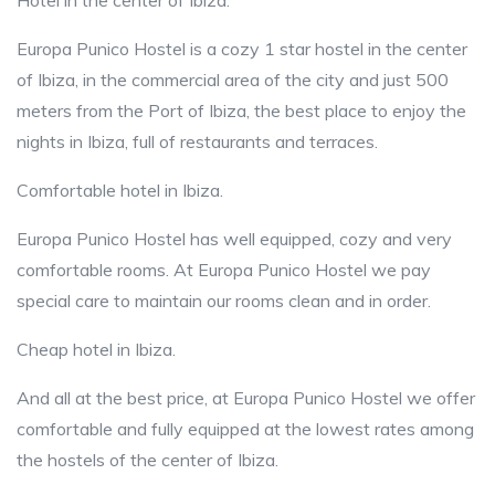
Hotel in the center of Ibiza.
Europa Punico Hostel is a cozy 1 star hostel in the center
of Ibiza, in the commercial area of the city and just 500
meters from the Port of Ibiza, the best place to enjoy the
nights in Ibiza, full of restaurants and terraces.
Comfortable hotel in Ibiza.
Europa Punico Hostel has well equipped, cozy and very
comfortable rooms. At Europa Punico Hostel we pay
special care to maintain our rooms clean and in order.
Cheap hotel in Ibiza.
And all at the best price, at Europa Punico Hostel we offer
comfortable and fully equipped at the lowest rates among
the hostels of the center of Ibiza.