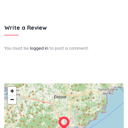
Write a Review
You must be
logged in
to post a comment.
+
−