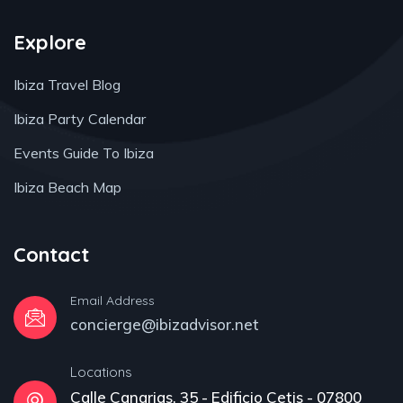
Explore
Ibiza Travel Blog
Ibiza Party Calendar
Events Guide To Ibiza
Ibiza Beach Map
Contact
Email Address
concierge@ibizadvisor.net
Locations
Calle Canarias, 35 - Edificio Cetis - 07800