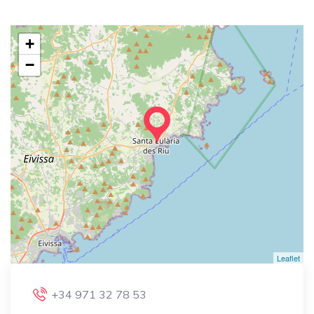
+
−
Leaflet
+34 971 32 78 53