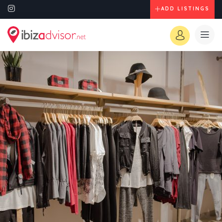
ADD LISTINGS