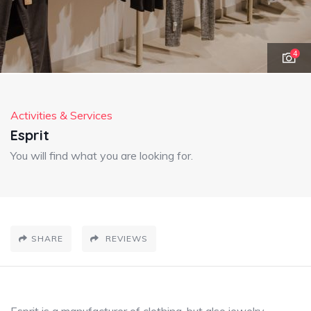
4
Activities & Services
Esprit
You will find what you are looking for.
SHARE
REVIEWS