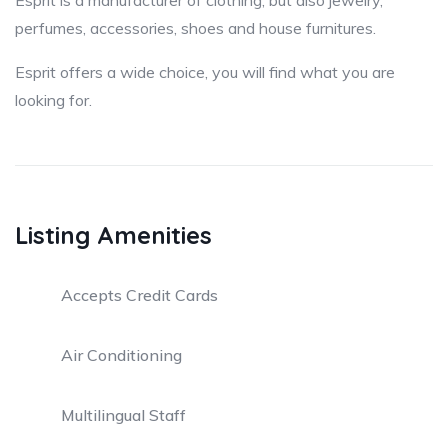
Esprit is a manufacturer of clothing, but also jewelry,
perfumes, accessories, shoes and house furnitures.
Esprit offers a wide choice, you will find what you are
looking for.
Listing Amenities
Accepts Credit Cards
Air Conditioning
Multilingual Staff