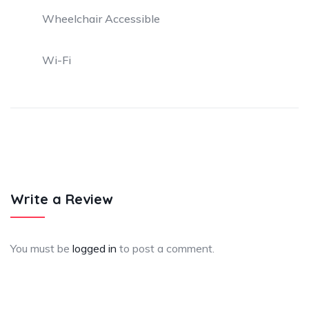
Wheelchair Accessible
Wi-Fi
Write a Review
You must be
logged in
to post a comment.