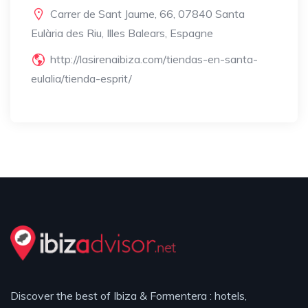
Carrer de Sant Jaume, 66, 07840 Santa
Eulària des Riu, Illes Balears, Espagne
http://lasirenaibiza.com/tiendas-en-santa-
eulalia/tienda-esprit/
Discover the best of Ibiza & Formentera : hotels,