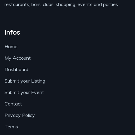
restaurants, bars, clubs, shopping, events and parties.
Infos
Home
My Account
Dashboard
Submit your Listing
Submit your Event
Contact
Privacy Policy
Terms