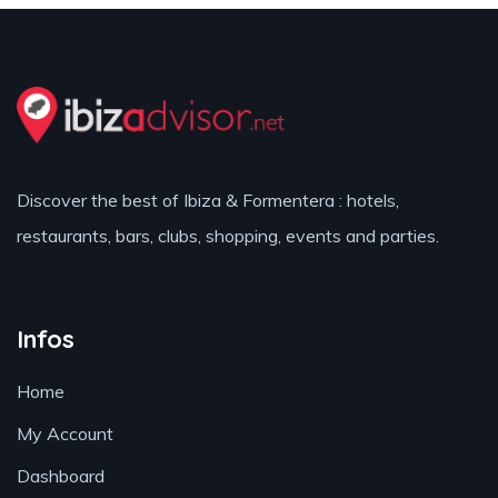
Discover the best of Ibiza & Formentera : hotels,
restaurants, bars, clubs, shopping, events and parties.
Infos
Home
My Account
Dashboard