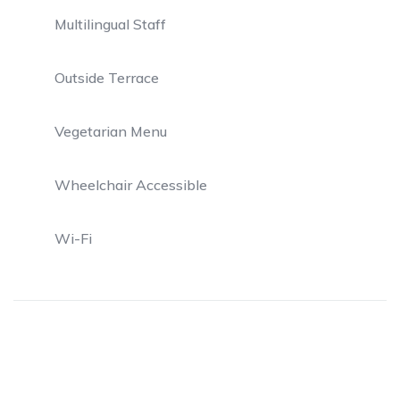
Multilingual Staff
Outside Terrace
Vegetarian Menu
Wheelchair Accessible
Wi-Fi