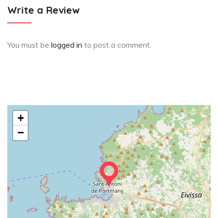
Write a Review
You must be
logged in
to post a comment.
+
−