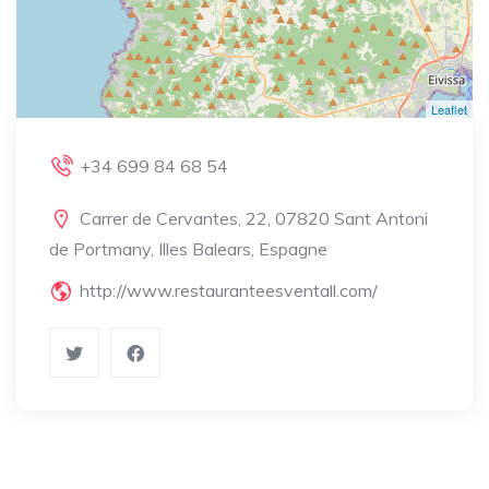
Leaflet
+34 699 84 68 54
Carrer de Cervantes, 22, 07820 Sant Antoni
de Portmany, Illes Balears, Espagne
http://www.restauranteesventall.com/