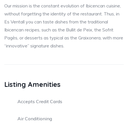
Our mission is the constant evolution of Ibicencan cuisine,
without forgetting the identity of the restaurant. Thus, in
Es Ventall you can taste dishes from the traditional
Ibicencan recipes, such as the Bullit de Peix, the Sofrit
Pagès, or desserts as typical as the Graixonera, with more
“innovative” signature dishes.
Listing Amenities
Accepts Credit Cards
Air Conditioning