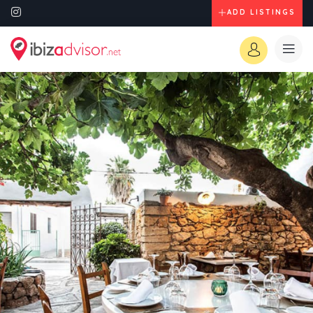
ADD LISTINGS