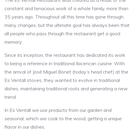
The Es Ventall Restaurant was created as a result of the
constant and tenacious work of a whole family, more than
35 years ago. Throughout all this time has gone through
many changes, but the ultimate goal has always been that
all people who pass through the restaurant get a good
memory.
Since its inception, the restaurant has dedicated its work
to being a reference in traditional Ibicencan cuisine. With
the arrival of José Miguel Bonet (today’s head chef) at the
Es Ventall stoves, they wanted to evolve in traditional
dishes, maintaining traditional roots and generating a new
trend.
In Es Ventall we use products from our garden and
seasonal, which we cook to the wood, getting a unique
flavor in our dishes.