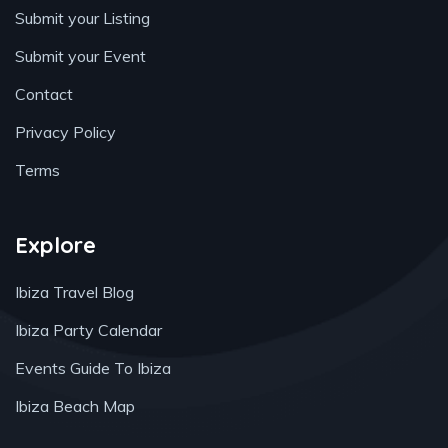
Submit your Listing
Submit your Event
Contact
Privacy Policy
Terms
Explore
Ibiza Travel Blog
Ibiza Party Calendar
Events Guide To Ibiza
Ibiza Beach Map