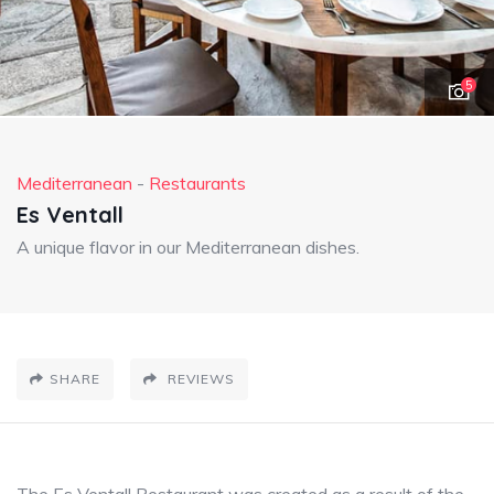
5
Mediterranean
-
Restaurants
Es Ventall
A unique flavor in our Mediterranean dishes.
SHARE
REVIEWS