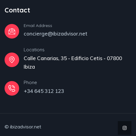
Contact
Email Address
concierge@ibizadvisor.net
Locations
Calle Canarias, 35 - Edificio Cetis - 07800
Ibiza
Phone
+34 645 312 123
© ibizadvisor.net