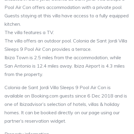
Pool Air Con offers accommodation with a private pool.
Guests staying at this villa have access to a fully equipped
kitchen.
The villa features a TV.
The villa offers an outdoor pool. Colonia de Sant Jordi Villa
Sleeps 9 Pool Air Con provides a terrace.
Ibiza Town is 2.5 miles from the accommodation, while
San Antonio is 12.4 miles away. Ibiza Airport is 4.3 miles
from the property.
Colonia de Sant Jordi Villa Sleeps 9 Pool Air Con is
available on Booking.com guests since 6 Dec 2018 and is
one of Ibizadvisor’s selection of hotels, villas & holiday
homes. It can be booked directly on our page using our
partner’s reservation widget.