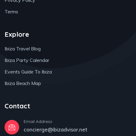
Privacy Policy
Terms
Explore
Ibiza Travel Blog
Ibiza Party Calendar
Events Guide To Ibiza
Ibiza Beach Map
Contact
Email Address
concierge@ibizadvisor.net