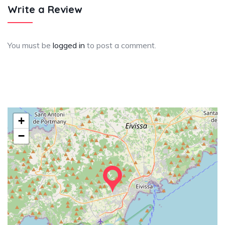
Write a Review
You must be
logged in
to post a comment.
+
−