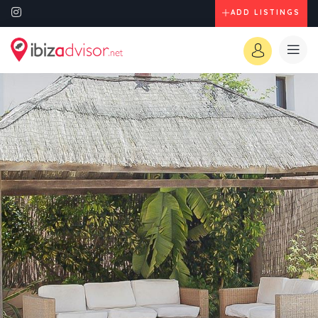
ADD LISTINGS