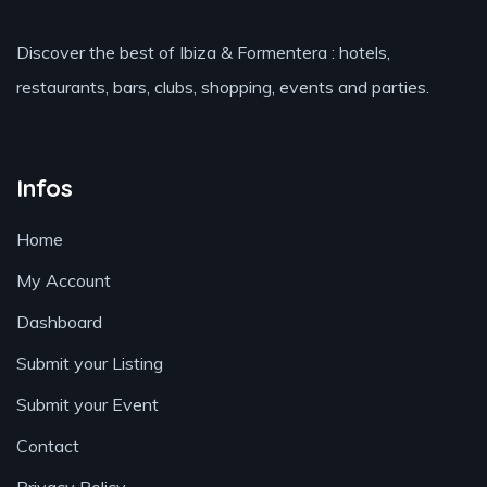
Discover the best of Ibiza & Formentera : hotels,
restaurants, bars, clubs, shopping, events and parties.
Infos
Home
My Account
Dashboard
Submit your Listing
Submit your Event
Contact