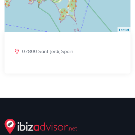
Leaflet
07800 Sant Jordi, Spain