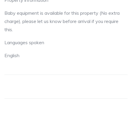
Property information
Baby equipment is available for this property (No extra
charge), please let us know before arrival if you require
this.
Languages spoken
English