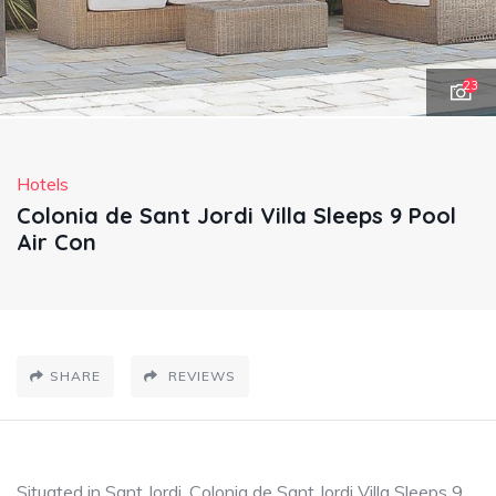
23
Hotels
Colonia de Sant Jordi Villa Sleeps 9 Pool
Air Con
SHARE
REVIEWS
Situated in Sant Jordi, Colonia de Sant Jordi Villa Sleeps 9