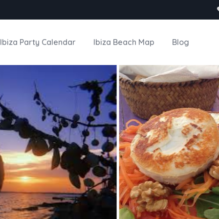
Ibiza Party Calendar
Ibiza Beach Map
Blog