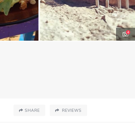
4
SHARE
REVIEWS