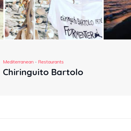
Mediterranean
-
Restaurants
Chiringuito Bartolo