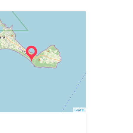
Leaflet