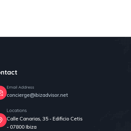
ntact
Email Address
concierge@ibizadvisor.net
Locations
Calle Canarias, 35 - Edificio Cetis
- 07800 Ibiza