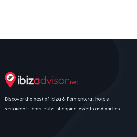
Discover the best of Ibiza & Formentera : hotels,
restaurants, bars, clubs, shopping, events and parties.