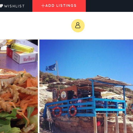
ADD LISTINGS
WISHLIST