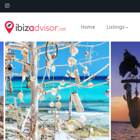
Home
Listings