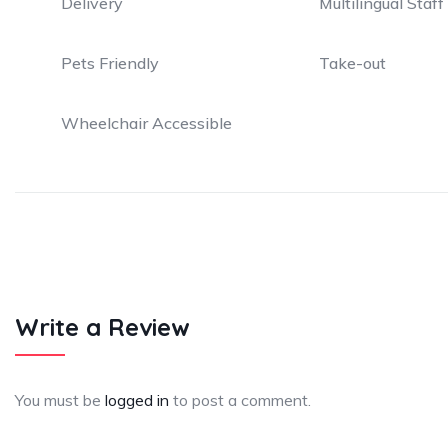
Delivery
Multilingual Staff
Pets Friendly
Take-out
Wheelchair Accessible
Write a Review
You must be
logged in
to post a comment.