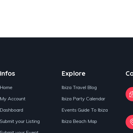
Infos
Explore
Co
Home
Ibiza Travel Blog
My Account
Ibiza Party Calendar
Dashboard
Events Guide To Ibiza
Submit your Listing
Ibiza Beach Map
Submit your Event