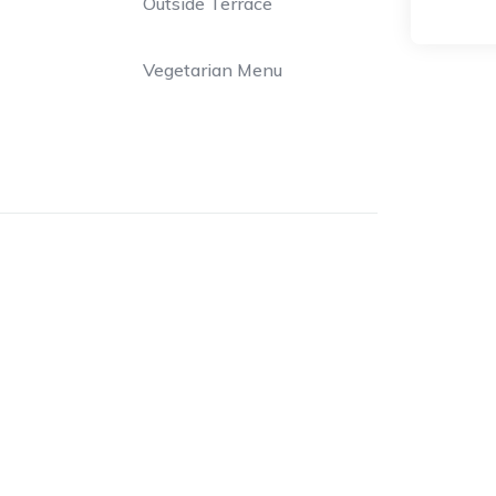
Outside Terrace
Vegetarian Menu