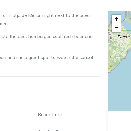
d of Platja de Migjorn right next to the ocean
+
meal.
−
taste the best hamburger, cool fresh beer and
an and it is a great spot to watch the sunset.
Beachfront