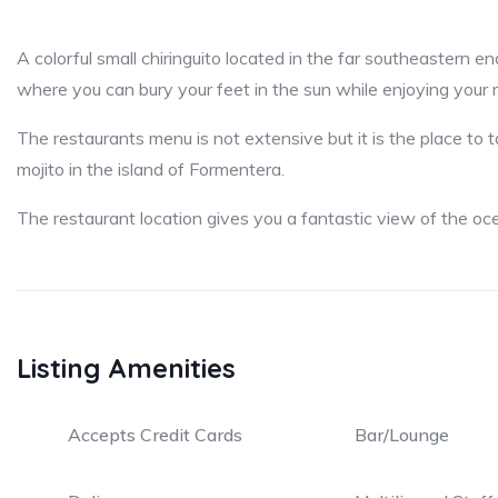
A colorful small chiringuito located in the far southeastern en
where you can bury your feet in the sun while enjoying your 
The restaurants menu is not extensive but it is the place to 
mojito in the island of Formentera.
The restaurant location gives you a fantastic view of the oce
Listing Amenities
Accepts Credit Cards
Bar/Lounge