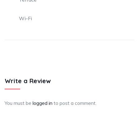
Wi-Fi
Write a Review
You must be
logged in
to post a comment.