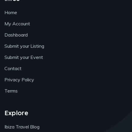
Home
My Account
Dashboard
Submit your Listing
Submit your Event
Contact
Privacy Policy
Terms
Explore
Ibiza Travel Blog