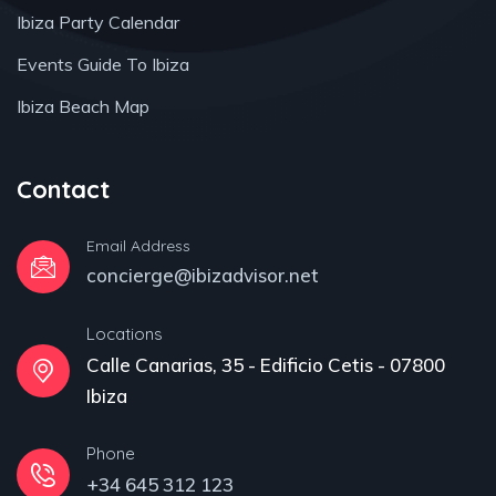
Ibiza Party Calendar
Events Guide To Ibiza
Ibiza Beach Map
Contact
Email Address
concierge@ibizadvisor.net
Locations
Calle Canarias, 35 - Edificio Cetis - 07800
Ibiza
Phone
+34 645 312 123