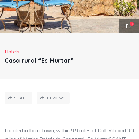
16
Hotels
Casa rural “Es Murtar”
SHARE
REVIEWS
Located in Ibiza Town, within 9.9 miles of Dalt Vila and 9.9