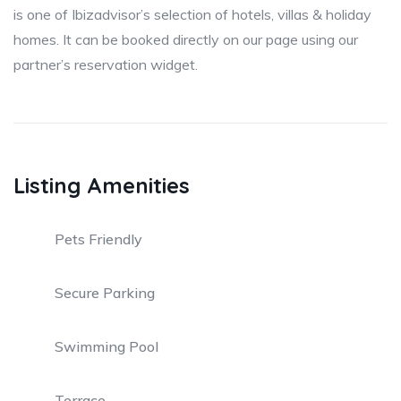
is one of Ibizadvisor’s selection of hotels, villas & holiday
homes. It can be booked directly on our page using our
partner’s reservation widget.
Listing Amenities
Pets Friendly
Secure Parking
Swimming Pool
Terrace