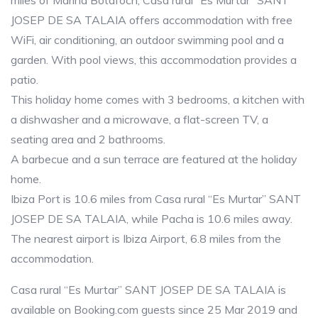
miles of Marina Botafoch, Casa rural “Es Murtar” SANT
JOSEP DE SA TALAIA offers accommodation with free
WiFi, air conditioning, an outdoor swimming pool and a
garden. With pool views, this accommodation provides a
patio.
This holiday home comes with 3 bedrooms, a kitchen with
a dishwasher and a microwave, a flat-screen TV, a
seating area and 2 bathrooms.
A barbecue and a sun terrace are featured at the holiday
home.
Ibiza Port is 10.6 miles from Casa rural “Es Murtar” SANT
JOSEP DE SA TALAIA, while Pacha is 10.6 miles away.
The nearest airport is Ibiza Airport, 6.8 miles from the
accommodation.
Casa rural “Es Murtar” SANT JOSEP DE SA TALAIA is
available on Booking.com guests since 25 Mar 2019 and