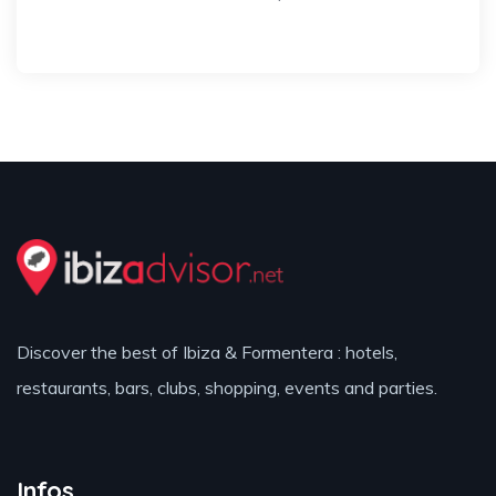
Discover the best of Ibiza & Formentera : hotels,
restaurants, bars, clubs, shopping, events and parties.
Infos