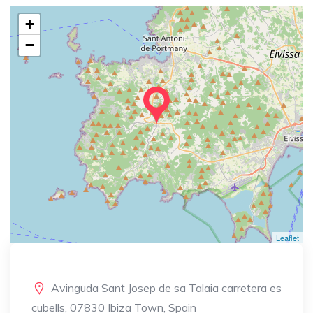
+
−
Leaflet
Avinguda Sant Josep de sa Talaia carretera es
cubells, 07830 Ibiza Town, Spain