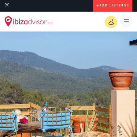
ADD LISTINGS