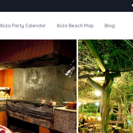
Ibiza Party Calendar
Ibiza Beach Map
Blog