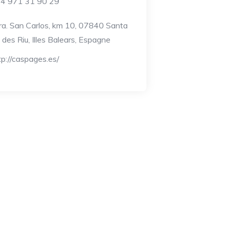
4 971 31 90 29
ra. San Carlos, km 10, 07840 Santa
a des Riu, Illes Balears, Espagne
tp://caspages.es/