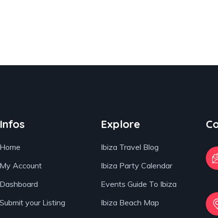
Infos
Explore
Co
Home
Ibiza Travel Blog
My Account
Ibiza Party Calendar
Dashboard
Events Guide To Ibiza
Submit your Listing
Ibiza Beach Map