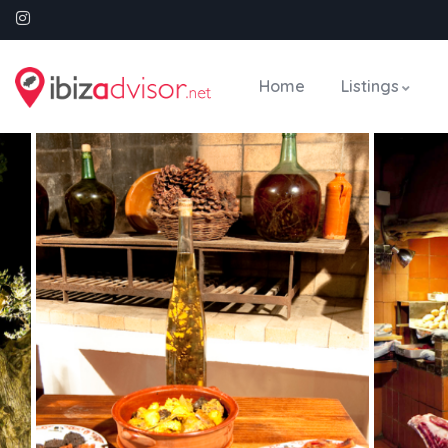
Home
Listings