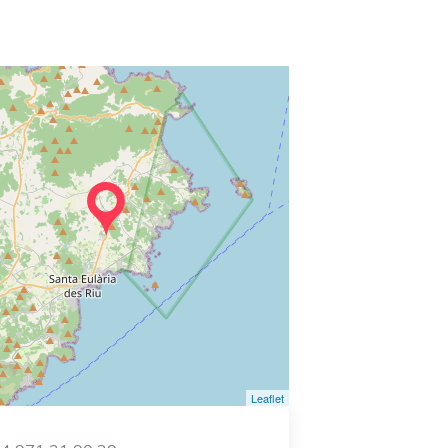
Leaflet