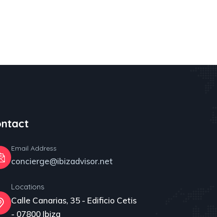
ntact
Email Address
concierge@ibizadvisor.net
Locations
Calle Canarias, 35 - Edificio Cetis
- 07800 Ibiza