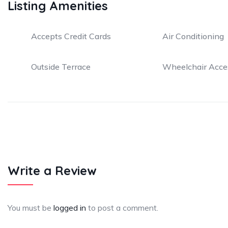
Listing Amenities
Accepts Credit Cards
Air Conditioning
Outside Terrace
Wheelchair Acce
Write a Review
You must be
logged in
to post a comment.