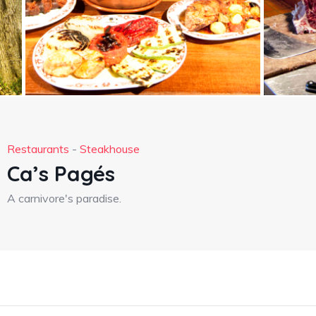
Restaurants
-
Steakhouse
Ca’s Pagés
A carnivore's paradise.