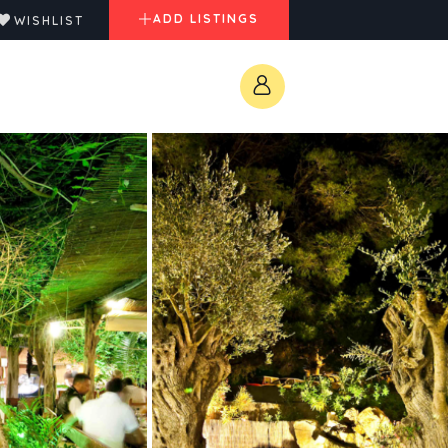
ADD LISTINGS
WISHLIST