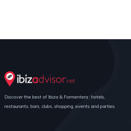
Discover the best of Ibiza & Formentera : hotels,
restaurants, bars, clubs, shopping, events and parties.