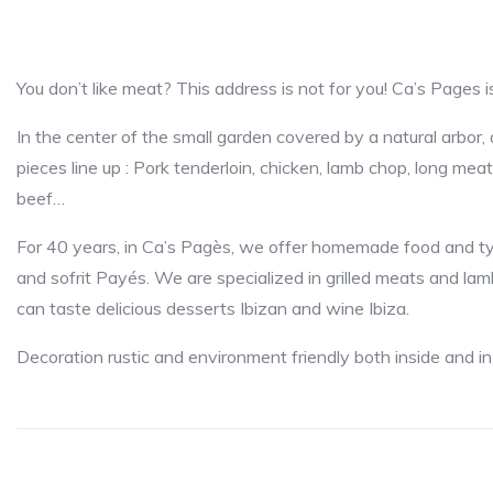
You don’t like meat? This address is not for you! C
In the center of the small garden covered by a natural arbor, 
pieces line up : Pork tenderloin, chicken, lamb chop, long meat, 
beef…
For 40 years, in Ca’s Pagès, we offer homemade food and typi
and sofrit Payés. We are specialized in grilled meats and l
can taste delicious desserts Ibizan and wine Ibiza.
Decoration rustic and environment friendly both inside and in 