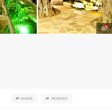
4
SHARE
REVIEWS