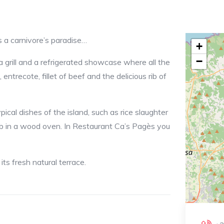
a’s Pages is a carnivore’s paradise…
+
−
a grill and a refrigerated showcase where all the
entrecote, fillet of beef and the delicious rib of
cal dishes of the island, such as rice slaughter
amb in a wood oven. In Restaurant Ca’s Pagès you
its fresh natural terrace.