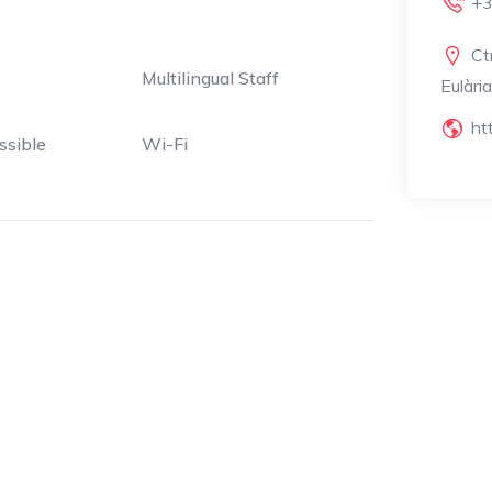
+3
Ct
Multilingual Staff
Eulàri
ht
ssible
Wi-Fi