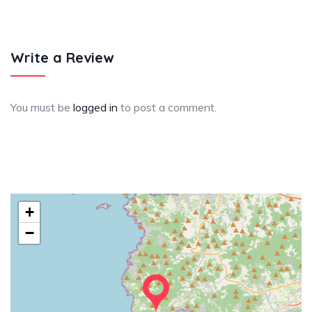
Write a Review
You must be
logged in
to post a comment.
+
−