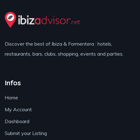
Discover the best of Ibiza & Formentera : hotels,
restaurants, bars, clubs, shopping, events and parties.
Infos
Home
My Account
Dashboard
Submit your Listing