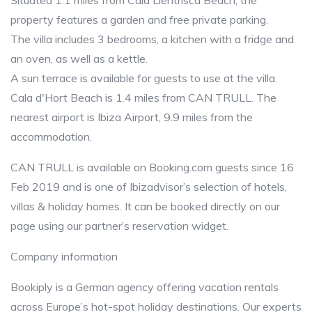
Situated 1.1 miles from Cala Llentrisca Beach, the
property features a garden and free private parking.
The villa includes 3 bedrooms, a kitchen with a fridge and
an oven, as well as a kettle.
A sun terrace is available for guests to use at the villa.
Cala d'Hort Beach is 1.4 miles from CAN TRULL. The
nearest airport is Ibiza Airport, 9.9 miles from the
accommodation.
CAN TRULL is available on Booking.com guests since 16
Feb 2019 and is one of Ibizadvisor’s selection of hotels,
villas & holiday homes. It can be booked directly on our
page using our partner’s reservation widget.
Company information
Bookiply is a German agency offering vacation rentals
across Europe’s hot-spot holiday destinations. Our experts