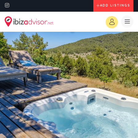
ADD LISTINGS