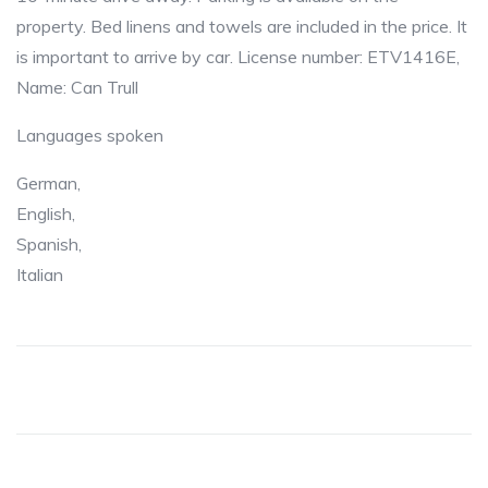
property. Bed linens and towels are included in the price. It
is important to arrive by car. License number: ETV1416E,
Name: Can Trull
Languages spoken
German,
English,
Spanish,
Italian