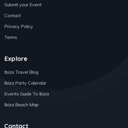
Submit your Event
Contact
Privacy Policy
Terms
Explore
Ibiza Travel Blog
Ibiza Party Calendar
Events Guide To Ibiza
Ibiza Beach Map
Contact