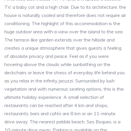
TV, a baby cot and a high chair. Due to its architecture, the
house is naturally cooled and therefore does not require air
conditioning. The highlight of this accommodation is the
huge outdoor area with a view over the island to the sea.
The terrace-like garden extends over the hillside and
creates a unique atmosphere that gives guests a feeling
of absolute privacy and peace. Feel as if you were
hovering above the clouds while sunbathing on the
deckchairs or leave the stress of everyday life behind you
as you relax in the infinity jacuzzi. Surrounded by lush
vegetation and with numerous seating options, this is the
ultimate holiday experience. A small selection of
restaurants can be reached after 4 km and shops,
restaurants, bars and cafés are 8 km or an 11-minute
drive away. The nearest pebble beach, Ses Boques, is a
10-minute drive away. Parking is available on the