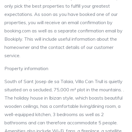
only pick the best properties to fulfill your greatest
expectations. As soon as you have booked one of our
properties, you will receive an email confirmation by
booking.com as well as a separate confirmation email by
Bookiply. This will include useful information about the
homeowner and the contact details of our customer
service.
Property information
South of Sant Josep de sa Talaia, Villa Can Trull is quietly
situated on a secluded, 75,000 m² plot in the mountains. .
The holiday house in Ibizan style, which boasts beautiful
wooden ceilings, has a comfortable living/dining room, a
well-equipped kitchen, 3 bedrooms as well as 2
bathrooms and can therefore accommodate 5 people.
Amenities also include Wi-Fi, fans, a fireplace, a satellite