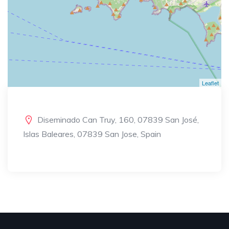
Leaflet
Diseminado Can Truy, 160, 07839 San José,
Islas Baleares, 07839 San Jose, Spain