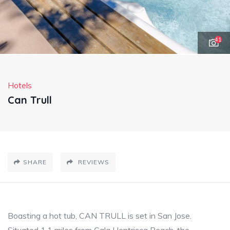
41
Hotels
Can Trull
SHARE
REVIEWS
Boasting a hot tub, CAN TRULL is set in San Jose.