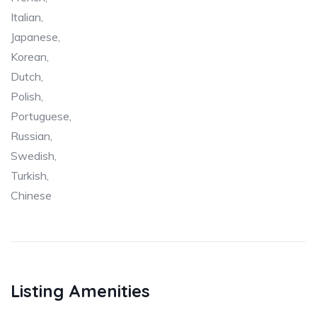
Italian,
Japanese,
Korean,
Dutch,
Polish,
Portuguese,
Russian,
Swedish,
Turkish,
Chinese
Listing Amenities