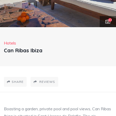
43
Hotels
Can Ribas Ibiza
SHARE
REVIEWS
Boasting a garden, private pool and pool views, Can Ribas