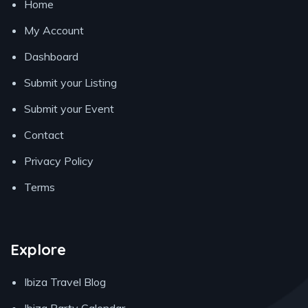
Home
My Account
Dashboard
Submit your Listing
Submit your Event
Contact
Privacy Policy
Terms
Explore
Ibiza Travel Blog