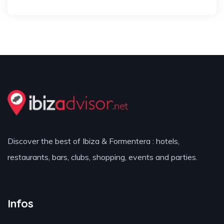
Discover the best of Ibiza & Formentera : hotels,
restaurants, bars, clubs, shopping, events and parties.
Infos