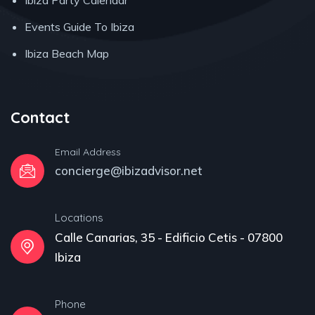
Ibiza Party Calendar
Events Guide To Ibiza
Ibiza Beach Map
Contact
Email Address
concierge@ibizadvisor.net
Locations
Calle Canarias, 35 - Edificio Cetis - 07800
Ibiza
Phone