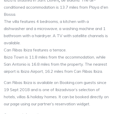
Ibiza is situated in Sant Llorenç de Balafia. The air-
conditioned accommodation is 13.7 miles from Playa d'en
Bossa.
The villa features 4 bedrooms, a kitchen with a
dishwasher and a microwave, a washing machine and 1
bathroom with a hairdryer. A TV with satellite channels is
available.
Can Ribas Ibiza features a terrace.
Ibiza Town is 11.8 miles from the accommodation, while
San Antonio is 16.8 miles from the property. The nearest
airport is Ibiza Airport, 16.2 miles from Can Ribas Ibiza.
Can Ribas Ibiza is available on Booking.com guests since
19 Sept 2018 and is one of Ibizadvisor’s selection of
hotels, villas & holiday homes. It can be booked directly on
our page using our partner’s reservation widget.