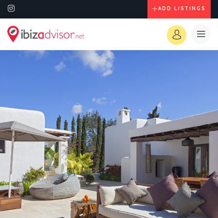
ADD LISTINGS