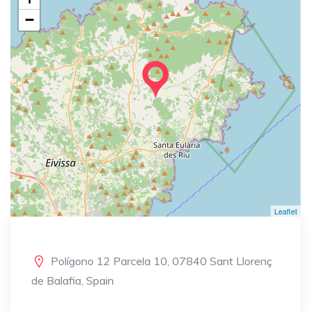
−
Leaflet
Polígono 12 Parcela 10, 07840 Sant Llorenç
de Balafia, Spain