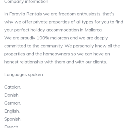
Company information
In Foravila Rentals we are freedom enthusiasts, that's
why we offer private properties of all types for you to find
your perfect holiday accommodation in Mallorca.
We are proudly 100% majorcan and we are deeply
committed to the community. We personally know all the
properties and the homeowners so we can have an
honest relationship with them and with our clients.
Languages spoken
Catalan,
Danish,
German,
English,
Spanish,
French,