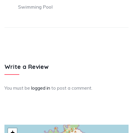
Swimming Pool
Write a Review
You must be
logged in
to post a comment.
+