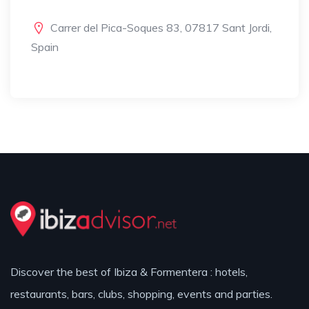
Carrer del Pica-Soques 83, 07817 Sant Jordi,
Spain
Discover the best of Ibiza & Formentera : hotels,
restaurants, bars, clubs, shopping, events and parties.