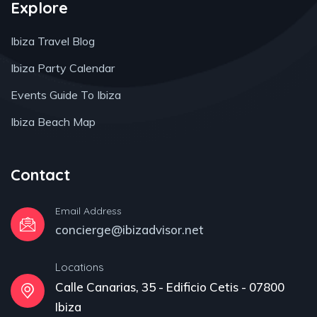
Explore
Ibiza Travel Blog
Ibiza Party Calendar
Events Guide To Ibiza
Ibiza Beach Map
Contact
Email Address
concierge@ibizadvisor.net
Locations
Calle Canarias, 35 - Edificio Cetis - 07800
Ibiza