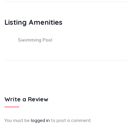
Listing Amenities
Swimming Pool
Write a Review
You must be
logged in
to post a comment.