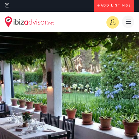
ADD LISTINGS