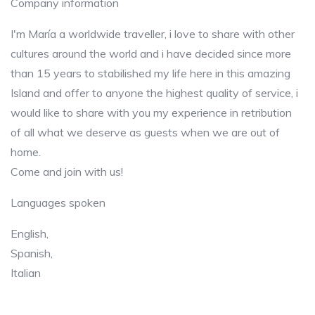
Company information
I'm María a worldwide traveller, i love to share with other
cultures around the world and i have decided since more
than 15 years to stabilished my life here in this amazing
Island and offer to anyone the highest quality of service, i
would like to share with you my experience in retribution
of all what we deserve as guests when we are out of
home.
Come and join with us!
Languages spoken
English,
Spanish,
Italian