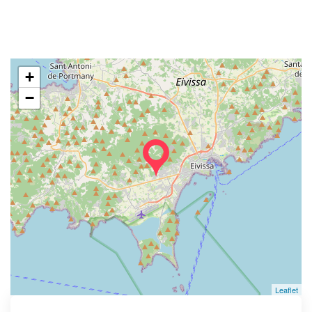
+
−
Leaflet