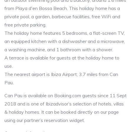
an outdoor swimming pool and a balcony, around 1.6 miles
from Playa d'en Bossa Beach. This holiday home has a
private pool, a garden, barbecue facilities, free WiFi and
free private parking.
The holiday home features 5 bedrooms, a flat-screen TV,
an equipped kitchen with a dishwasher and a microwave,
a washing machine, and 1 bathroom with a shower.
A terrace is available for guests at the holiday home to
use.
The nearest airport is Ibiza Airport, 3.7 miles from Can
Pau.
Can Pau is available on Booking.com guests since 11 Sept
2018 and is one of Ibizadvisor’s selection of hotels, villas
& holiday homes. It can be booked directly on our page
using our partner’s reservation widget.