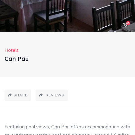
45
Hotels
Can Pau
SHARE
REVIEWS
Featuring pool views, Can Pau offers accommodation with