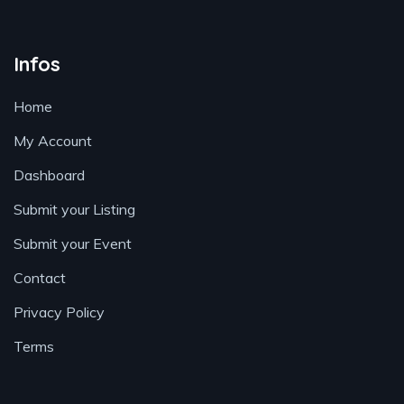
Infos
Home
My Account
Dashboard
Submit your Listing
Submit your Event
Contact
Privacy Policy
Terms