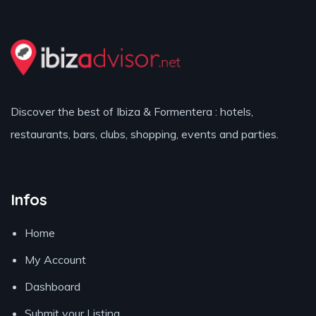
Discover the best of Ibiza & Formentera : hotels,
restaurants, bars, clubs, shopping, events and parties.
Infos
Home
My Account
Dashboard
Submit your Listing