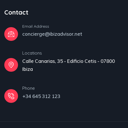
Contact
Email Address
concierge@ibizadvisor.net
Locations
Calle Canarias, 35 - Edificio Cetis - 07800
Ibiza
Phone
+34 645 312 123