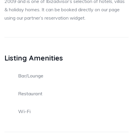
2009 and is one of Ibizadvisor’s selection of hotels, villas
& holiday homes. It can be booked directly on our page
using our partner’s reservation widget.
Listing Amenities
Bar/Lounge
Restaurant
Wi-Fi