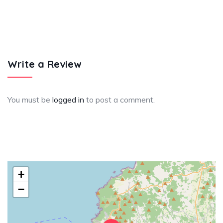
Write a Review
You must be
logged in
to post a comment.
+
−