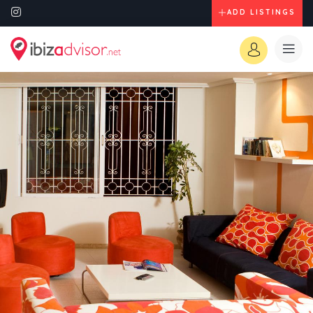
ADD LISTINGS