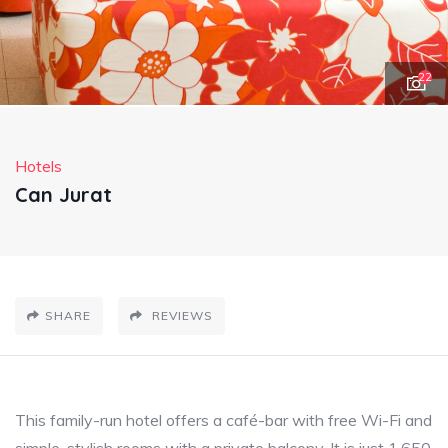
22
Hotels
Can Jurat
SHARE
REVIEWS
This family-run hotel offers a café-bar with free Wi-Fi and