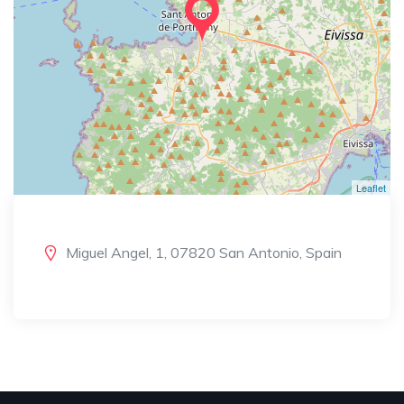
Leaflet
Miguel Angel, 1, 07820 San Antonio, Spain