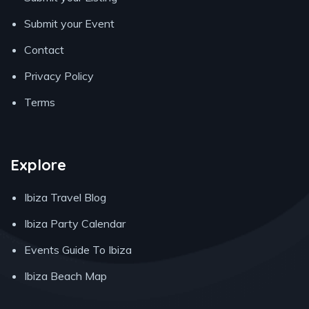
Submit your Event
Contact
Privacy Policy
Terms
Explore
Ibiza Travel Blog
Ibiza Party Calendar
Events Guide To Ibiza
Ibiza Beach Map