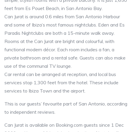
simple, stylish rooms with a private balcony. It is just 1,650
feet from Es Pouet Beach, in San Antonio Bay.
Can Jurat is around 0.6 miles from San Antonio Harbour
and some of Ibiza’s most famous nightclubs. Eden and Es
Paradis Nightclubs are both a 15-minute walk away.
Rooms at the Can Jurat are bright and colourful, with
functional modern décor. Each room includes a fan, a
private bathroom and a rental safe. Guests can also make
use of the communal TV lounge.
Car rental can be arranged at reception, and local bus
services stop 1,300 feet from the hotel. These include
services to Ibiza Town and the airport.
This is our guests’ favourite part of San Antonio, according
to independent reviews.
Can Jurat is available on Booking.com guests since 1 Dec