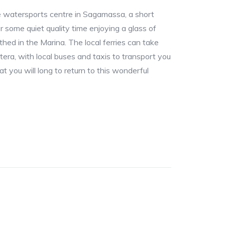
e watersports centre in Sagamassa, a short
 or some quiet quality time enjoying a glass of
thed in the Marina. The local ferries can take
era, with local buses and taxis to transport you
hat you will long to return to this wonderful