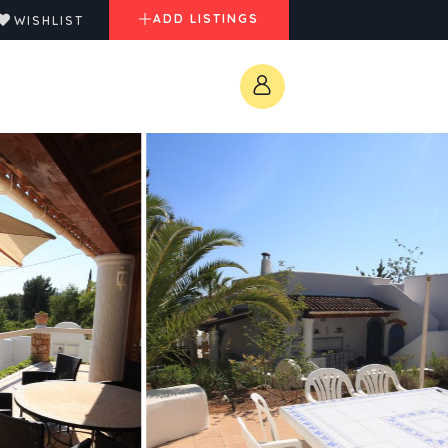
ADD LISTINGS
WISHLIST