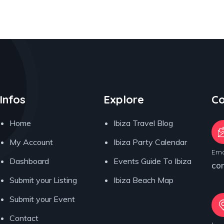
Infos
Explore
Co
Home
Ibiza Travel Blog
My Account
Ibiza Party Calendar
Ema
Dashboard
Events Guide To Ibiza
co
Submit your Listing
Ibiza Beach Map
Submit your Event
Contact