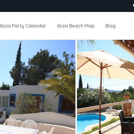
Ibiza Party Calendar
Ibiza Beach Map
Blog