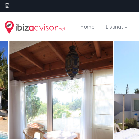
Home
Listings