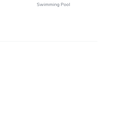
Swimming Pool