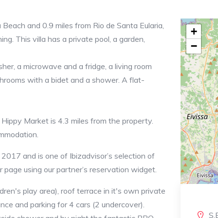
ia Beach and 0.9 miles from Rio de Santa Eularia,
+
g. This villa has a private pool, a garden,
−
her, a microwave and a fridge, a living room
throoms with a bidet and a shower. A flat-
 Hippy Market is 4.3 miles from the property.
commodation.
2017 and is one of Ibizadvisor’s selection of
ur page using our partner’s reservation widget.
ren's play area), roof terrace in it's own private
nce and parking for 4 cars (2 undercover).
S.