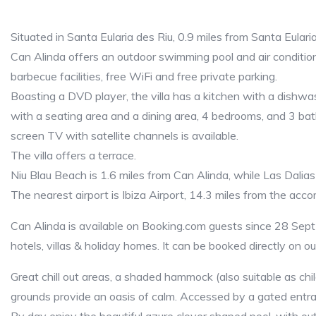
Situated in Santa Eularia des Riu, 0.9 miles from Santa Eular
Can Alinda offers an outdoor swimming pool and air conditionin
barbecue facilities, free WiFi and free private parking.
Boasting a DVD player, the villa has a kitchen with a dishwas
with a seating area and a dining area, 4 bedrooms, and 3 ba
screen TV with satellite channels is available.
The villa offers a terrace.
Niu Blau Beach is 1.6 miles from Can Alinda, while Las Dalias
The nearest airport is Ibiza Airport, 14.3 miles from the ac
Can Alinda is available on Booking.com guests since 28 Sept 
hotels, villas & holiday homes. It can be booked directly on o
Great chill out areas, a shaded hammock (also suitable as child
grounds provide an oasis of calm. Accessed by a gated entra