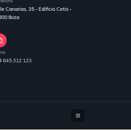
ations
le Canarias, 35 - Edificio Cetis -
00 Ibiza
one
4 645 312 123