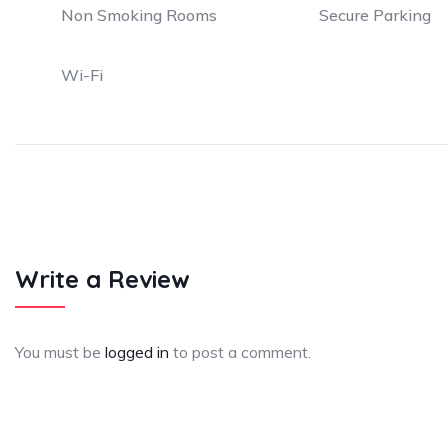
Non Smoking Rooms
Secure Parking
Wi-Fi
Write a Review
You must be
logged in
to post a comment.