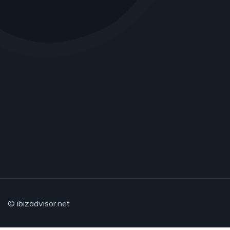
© ibizadvisor.net