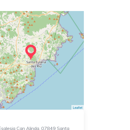
Leaflet
Esglesia Can Alinda, 07849 Santa