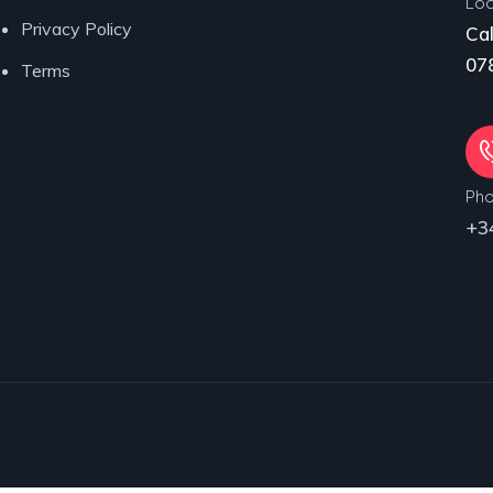
Loc
Privacy Policy
Cal
078
Terms
Ph
+3