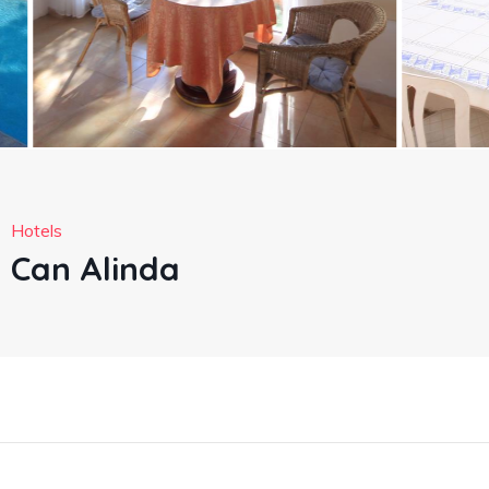
Hotels
Can Alinda