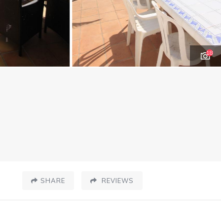
18
SHARE
REVIEWS