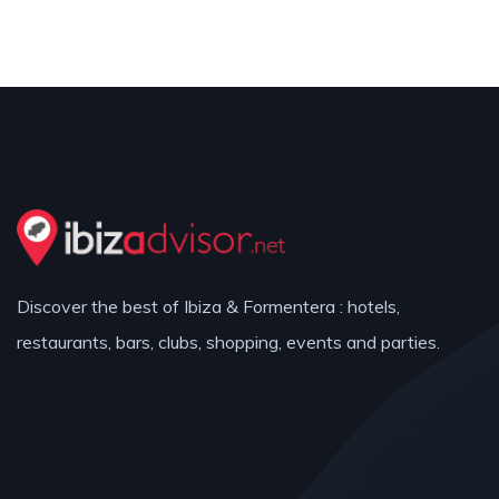
Discover the best of Ibiza & Formentera : hotels,
restaurants, bars, clubs, shopping, events and parties.