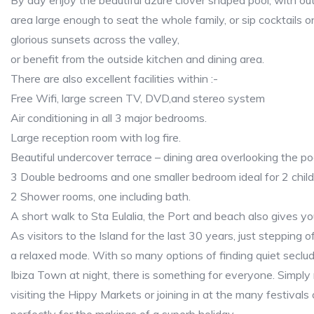
By day enjoy the beautiful azure clover shaped pool, with o
area large enough to seat the whole family, or sip cocktails o
glorious sunsets across the valley,
or benefit from the outside kitchen and dining area.
There are also excellent facilities within :-
Free Wifi, large screen TV, DVD,and stereo system
Air conditioning in all 3 major bedrooms.
Large reception room with log fire.
Beautiful undercover terrace – dining area overlooking the po
3 Double bedrooms and one smaller bedroom ideal for 2 child
2 Shower rooms, one including bath.
A short walk to Sta Eulalia, the Port and beach also gives yo
As visitors to the Island for the last 30 years, just stepping o
a relaxed mode. With so many options of finding quiet seclu
Ibiza Town at night, there is something for everyone. Simply 
visiting the Hippy Markets or joining in at the many festivals 