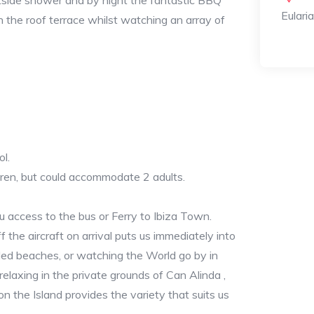
utside shower and by night the fantastic BBQ
Eulari
n the roof terrace whilst watching an array of
ol.
ren, but could accommodate 2 adults.
u access to the bus or Ferry to Ibiza Town.
ff the aircraft on arrival puts us immediately into
ded beaches, or watching the World go by in
relaxing in the private grounds of Can Alinda ,
on the Island provides the variety that suits us