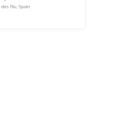
a des Riu, Spain