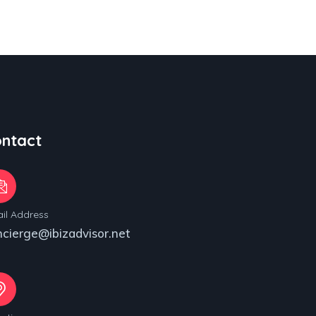
ntact
il Address
ncierge@ibizadvisor.net