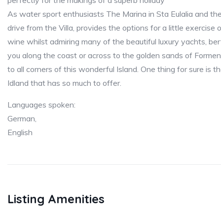
perfectly for the makings of a superb holiday
As water sport enthusiasts The Marina in Sta Eulalia and th
drive from the Villa, provides the options for a little exercise
wine whilst admiring many of the beautiful luxury yachts, ber
you along the coast or across to the golden sands of Forment
to all corners of this wonderful Island. One thing for sure is t
Idland that has so much to offer.
Languages spoken:
German,
English
Listing Amenities