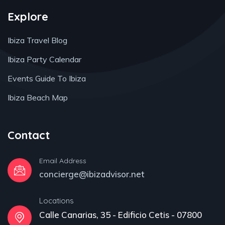
Explore
Ibiza Travel Blog
Ibiza Party Calendar
Events Guide To Ibiza
Ibiza Beach Map
Contact
Email Address
concierge@ibizadvisor.net
Locations
Calle Canarias, 35 - Edificio Cetis - 07800