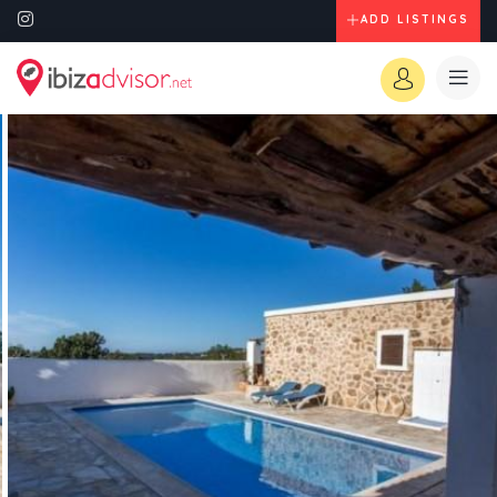
ADD LISTINGS