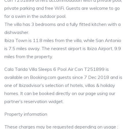
Con T251899 offers accommodation with a private pool,
private parking and free WiFi. Guests are welcome to go
for a swim in the outdoor pool.
The villa has 3 bedrooms and a fully fitted kitchen with a
dishwasher.
Ibiza Town is 11.8 miles from the villa, while San Antonio
is 7.5 miles away. The nearest airport is Ibiza Airport, 9.9
miles from the property.
Cala Tarida Villa Sleeps 6 Pool Air Con T251899 is
available on Booking.com guests since 7 Dec 2018 and is
one of Ibizadvisor’s selection of hotels, villas & holiday
homes. It can be booked directly on our page using our
partner’s reservation widget.
Property information
These charges may be requested depending on usage :