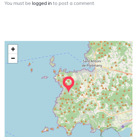
You must be
logged in
to post a comment.
+
−