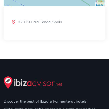
Leaflet
07829 Cala Tarida, Spain
Discover the best of Ibiza & Formentera : hotels,