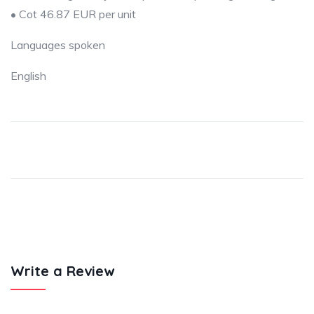
• Cot 46.87 EUR per unit
Languages spoken
English
Write a Review