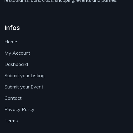
restaurants, bars, clubs, shopping, events and parties.
Infos
Home
My Account
Dashboard
Submit your Listing
Submit your Event
Contact
Privacy Policy
Terms