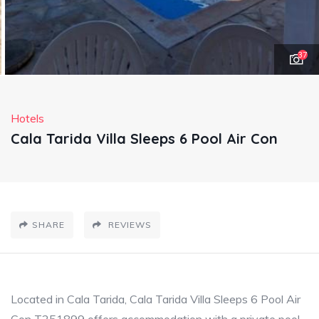
37
Hotels
Cala Tarida Villa Sleeps 6 Pool Air Con
SHARE
REVIEWS
Located in Cala Tarida, Cala Tarida Villa Sleeps 6 Pool Air