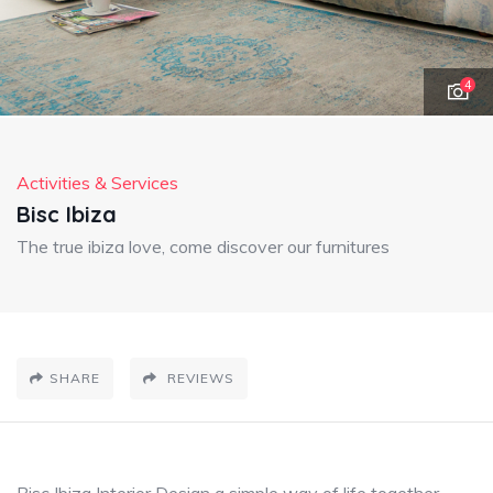
4
Activities & Services
Bisc Ibiza
The true ibiza love, come discover our furnitures
SHARE
REVIEWS