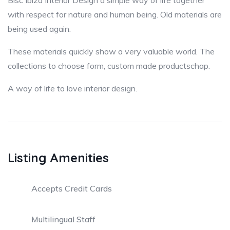
Bisc Ibiza Interior Design a simple way of life together
with respect for nature and human being. Old materials are
being used again.
These materials quickly show a very valuable world. The
collections to choose form, custom made productschap.
A way of life to love interior design.
Listing Amenities
Accepts Credit Cards
Multilingual Staff