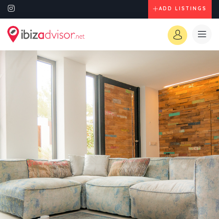
ADD LISTINGS