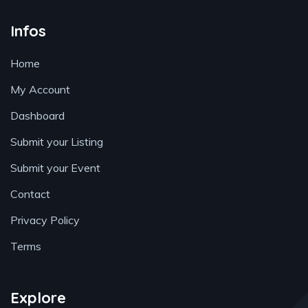
Infos
Home
My Account
Dashboard
Submit your Listing
Submit your Event
Contact
Privacy Policy
Terms
Explore