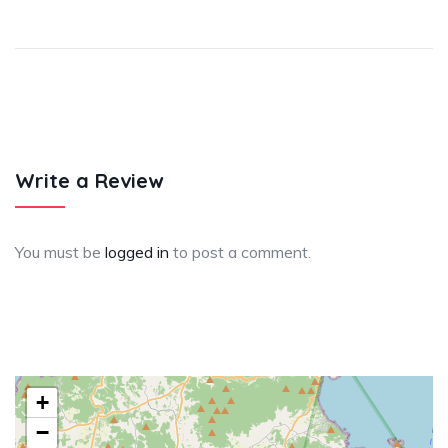
Write a Review
You must be
logged in
to post a comment.
+
−