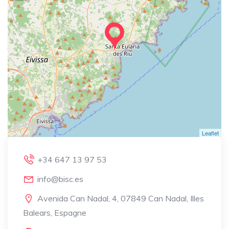
Leaflet
+34 647 13 97 53
info@bisc.es
Avenida Can Nadal, 4, 07849 Can Nadal, Illes
Balears, Espagne