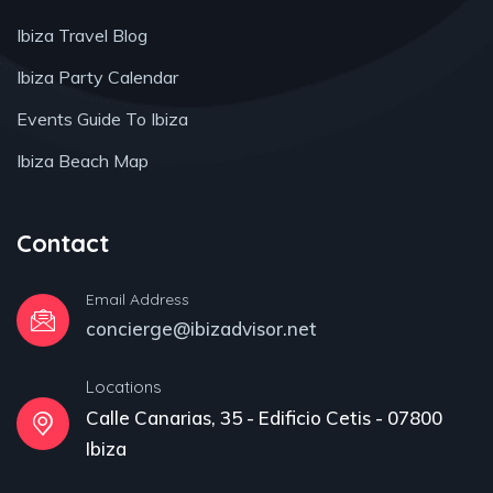
Ibiza Travel Blog
Ibiza Party Calendar
Events Guide To Ibiza
Ibiza Beach Map
Contact
Email Address
concierge@ibizadvisor.net
Locations
Calle Canarias, 35 - Edificio Cetis - 07800
Ibiza