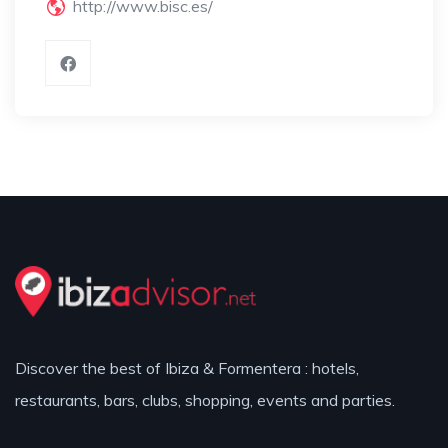
http://www.bisc.es/
Discover the best of Ibiza & Formentera : hotels,
restaurants, bars, clubs, shopping, events and parties.