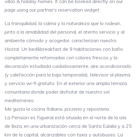
villas & holiday homes. It can be booked directly on our
page using our partner’s reservation widget.
La tranquilidad, la calma y la naturaleza que lo rodean,
junto a la amabilidad del personal, el atento servicio y al
ambiente cómodo y acogedor, caracterizan nuestro
Hostal. Un bed&breakfast de 9 habitaciones con baño
completamente reformadas con colores frescos y la
decoración estudiada cuidadosamente, aire acondicionado
(y calefacción para la baja temporada), televisor al plasma
y servicio wi-fi gratuito. En el exterior una amplia terraza
comunitaria donde poder disfrutar de nuestro sol
mediterraneo.
Me gusta la cocina Italiana, pizzeria y reposteria.
La Pension es Figueral está situada en el norte de la isla
de Ibiza, en una urbanización cerca de Santa Eulalia y a 25
km de la capital, alcanzables con taxis y autobuses. La