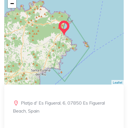
−
Leaflet
Platja d' Es Figueral, 6, 07850 Es Figueral
Beach, Spain