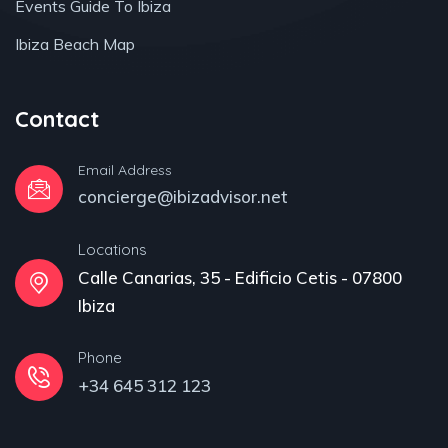
Events Guide To Ibiza
Ibiza Beach Map
Contact
Email Address
concierge@ibizadvisor.net
Locations
Calle Canarias, 35 - Edificio Cetis - 07800
Ibiza
Phone
+34 645 312 123