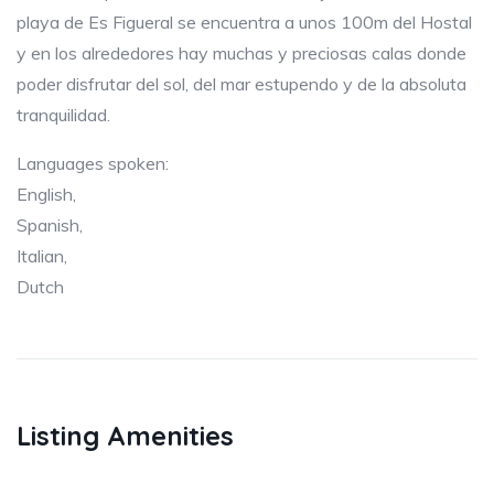
playa de Es Figueral se encuentra a unos 100m del Hostal
y en los alrededores hay muchas y preciosas calas donde
poder disfrutar del sol, del mar estupendo y de la absoluta
tranquilidad.
Languages spoken:
English,
Spanish,
Italian,
Dutch
Listing Amenities