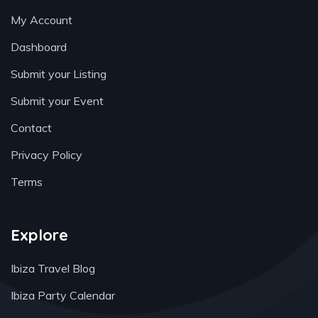
My Account
Dashboard
Submit your Listing
Submit your Event
Contact
Privacy Policy
Terms
Explore
Ibiza Travel Blog
Ibiza Party Calendar