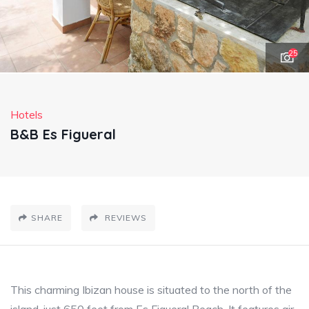
25
Hotels
B&B Es Figueral
SHARE
REVIEWS
This charming Ibizan house is situated to the north of the