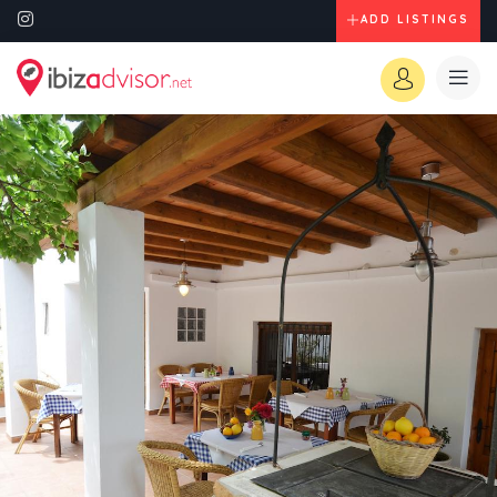
ADD LISTINGS