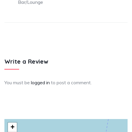
Bar/Lounge
Write a Review
You must be
logged in
to post a comment.
+