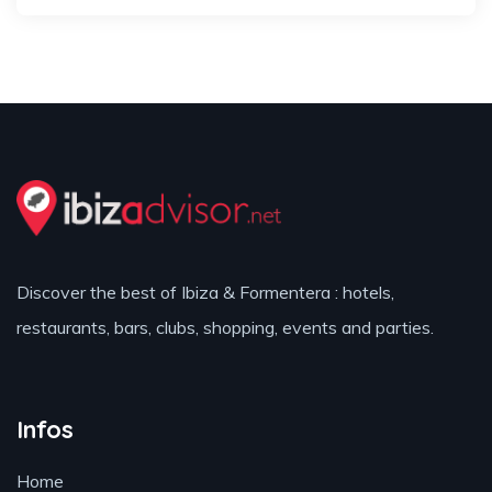
Discover the best of Ibiza & Formentera : hotels,
restaurants, bars, clubs, shopping, events and parties.
Infos
Home