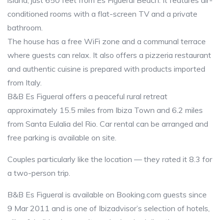
island, just 650 feet from Es Figueral Beach. It features air-
conditioned rooms with a flat-screen TV and a private
bathroom.
The house has a free WiFi zone and a communal terrace
where guests can relax. It also offers a pizzeria restaurant
and authentic cuisine is prepared with products imported
from Italy.
B&B Es Figueral offers a peaceful rural retreat
approximately 15.5 miles from Ibiza Town and 6.2 miles
from Santa Eulalia del Rio. Car rental can be arranged and
free parking is available on site.
Couples particularly like the location — they rated it 8.3 for
a two-person trip.
B&B Es Figueral is available on Booking.com guests since
9 Mar 2011 and is one of Ibizadvisor’s selection of hotels,