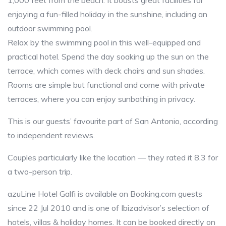
1,000 feet from the beach. It boasts great facilities for
enjoying a fun-filled holiday in the sunshine, including an
outdoor swimming pool.
Relax by the swimming pool in this well-equipped and
practical hotel. Spend the day soaking up the sun on the
terrace, which comes with deck chairs and sun shades.
Rooms are simple but functional and come with private
terraces, where you can enjoy sunbathing in privacy.
This is our guests’ favourite part of San Antonio, according
to independent reviews.
Couples particularly like the location — they rated it 8.3 for
a two-person trip.
azuLine Hotel Galfi is available on Booking.com guests
since 22 Jul 2010 and is one of Ibizadvisor’s selection of
hotels, villas & holiday homes. It can be booked directly on