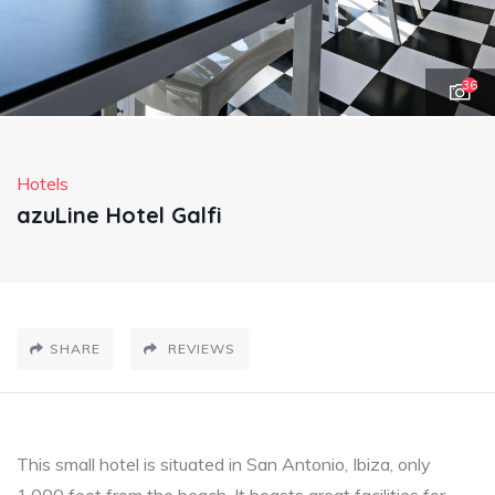
36
Hotels
azuLine Hotel Galfi
SHARE
REVIEWS
This small hotel is situated in San Antonio, Ibiza, only