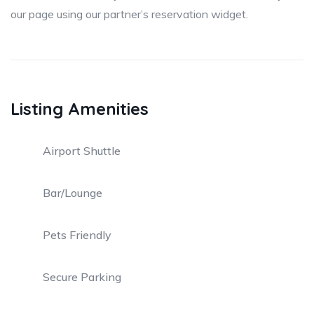
our page using our partner’s reservation widget.
Listing Amenities
Airport Shuttle
Bar/Lounge
Pets Friendly
Secure Parking