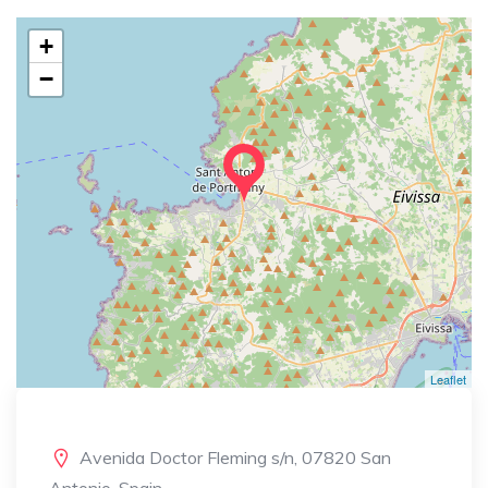
+
−
Leaflet
Avenida Doctor Fleming s/n, 07820 San