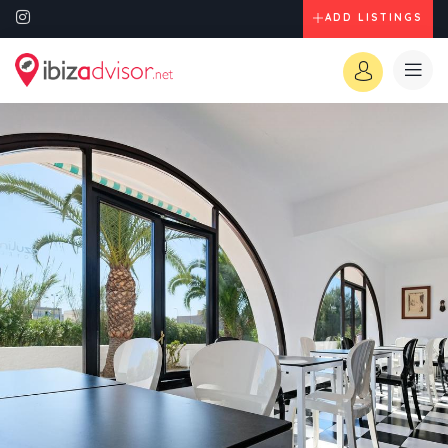
ADD LISTINGS