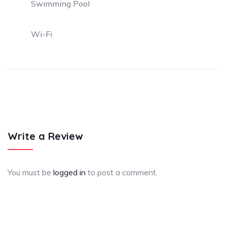
Swimming Pool
Wi-Fi
Write a Review
You must be
logged in
to post a comment.