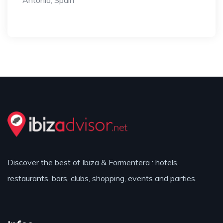
Antonio, Spain
Discover the best of Ibiza & Formentera : hotels,
restaurants, bars, clubs, shopping, events and parties.