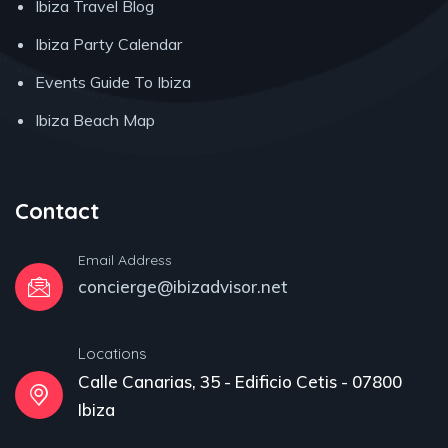
Ibiza Travel Blog
Ibiza Party Calendar
Events Guide To Ibiza
Ibiza Beach Map
Contact
Email Address
concierge@ibizadvisor.net
Locations
Calle Canarias, 35 - Edificio Cetis - 07800
Ibiza