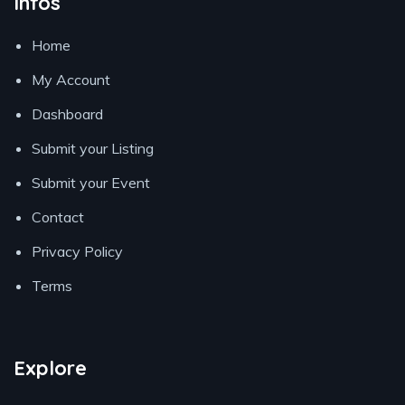
Infos
Home
My Account
Dashboard
Submit your Listing
Submit your Event
Contact
Privacy Policy
Terms
Explore