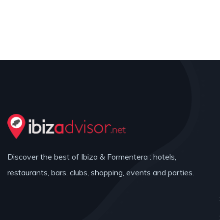
Discover the best of Ibiza & Formentera : hotels,
restaurants, bars, clubs, shopping, events and parties.