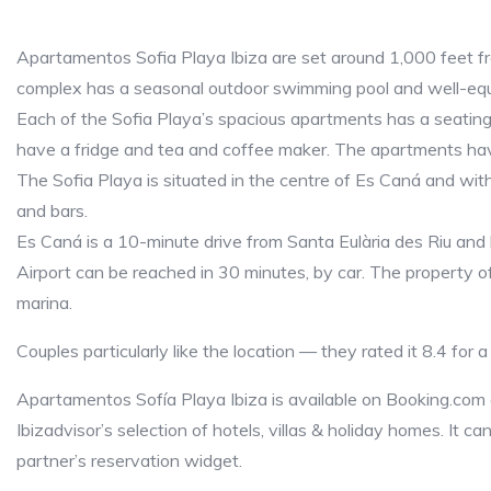
Apartamentos Sofia Playa Ibiza are set around 1,000 feet f
complex has a seasonal outdoor swimming pool and well-equ
Each of the Sofia Playa’s spacious apartments has a seating
have a fridge and tea and coffee maker. The apartments hav
The Sofia Playa is situated in the centre of Es Caná and with
and bars.
Es Caná is a 10-minute drive from Santa Eulària des Riu and
Airport can be reached in 30 minutes, by car. The property of
marina.
Couples particularly like the location — they rated it 8.4 for 
Apartamentos Sofía Playa Ibiza is available on Booking.com
Ibizadvisor’s selection of hotels, villas & holiday homes. It c
partner’s reservation widget.