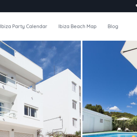
Ibiza Party Calendar
Ibiza Beach Map
Blog