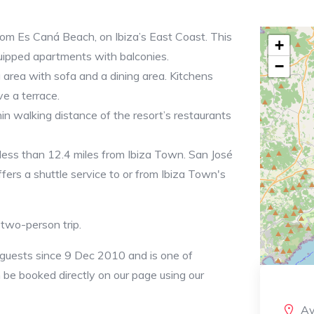
rom Es Caná Beach, on Ibiza’s East Coast. This
+
ipped apartments with balconies.
−
 area with sofa and a dining area. Kitchens
e a terrace.
in walking distance of the resort’s restaurants
 less than 12.4 miles from Ibiza Town. San José
fers a shuttle service to or from Ibiza Town's
a two-person trip.
 guests since 9 Dec 2010 and is one of
an be booked directly on our page using our
Av