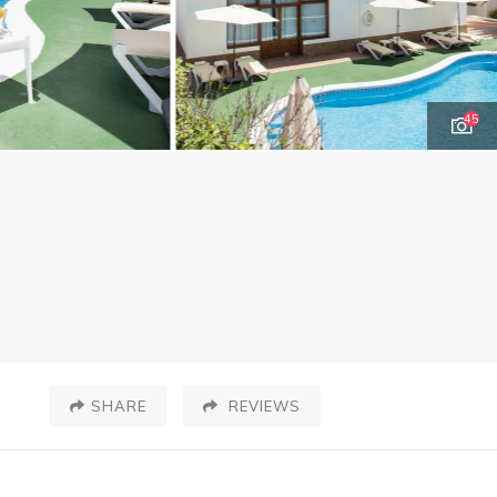
45
SHARE
REVIEWS