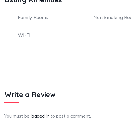
Family Rooms
Non Smoking Ro
Wi-Fi
Write a Review
You must be
logged in
to post a comment.