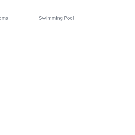
oms
Swimming Pool