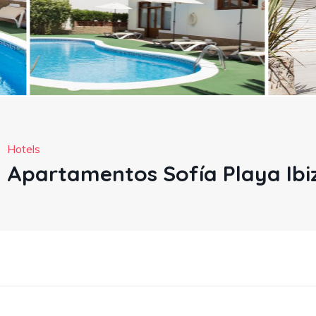
Hotels
Apartamentos Sofía Playa Ibi