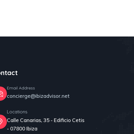
ntact
Email Address
concierge@ibizadvisor.net
Locations
Calle Canarias, 35 - Edificio Cetis
- 07800 Ibiza