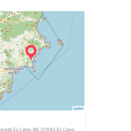
Leaflet
enida Es Cana, 86, 07840 Es Cana,