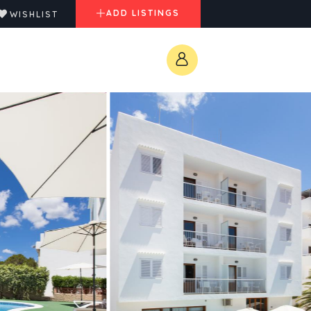
ADD LISTINGS
WISHLIST