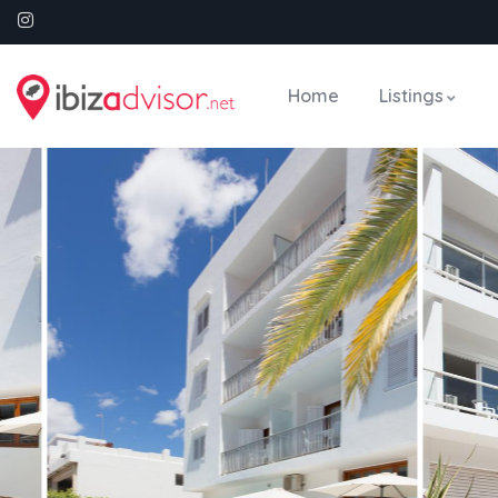
Home
Listings