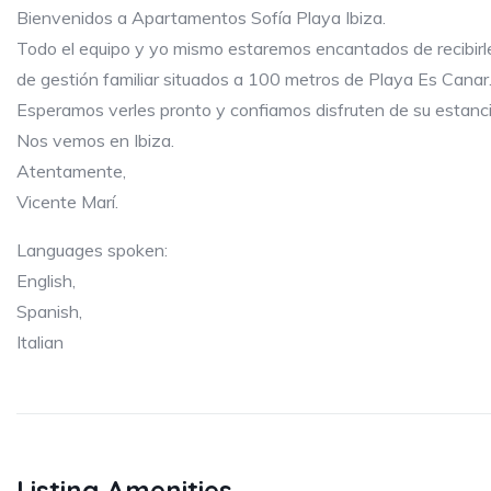
Bienvenidos a Apartamentos Sofía Playa Ibiza.
Todo el equipo y yo mismo estaremos encantados de recibir
de gestión familiar situados a 100 metros de Playa Es Canar
Esperamos verles pronto y confiamos disfruten de su estanci
Nos vemos en Ibiza.
Atentamente,
Vicente Marí.
Languages spoken:
English,
Spanish,
Italian
Listing Amenities