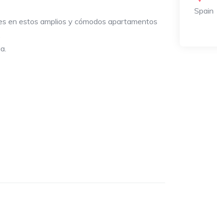
Spain
les en estos amplios y cómodos apartamentos
.
a.