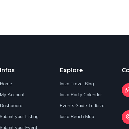
Infos
Explore
Co
Home
Ibiza Travel Blog
My Account
Ibiza Party Calendar
Dashboard
Events Guide To Ibiza
Submit your Listing
Ibiza Beach Map
Submit your Event