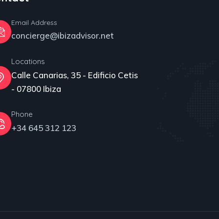
Email Address
concierge@ibizadvisor.net
Locations
Calle Canarias, 35 - Edificio Cetis
- 07800 Ibiza
Phone
+34 645 312 123