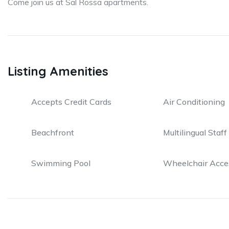
Come join us at Sal Rossa apartments.
Listing Amenities
Accepts Credit Cards
Air Conditioning
Beachfront
Multilingual Staff
Swimming Pool
Wheelchair Acce