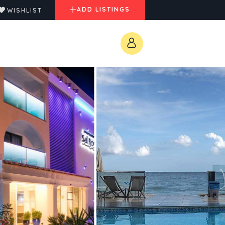
ADD LISTINGS
WISHLIST