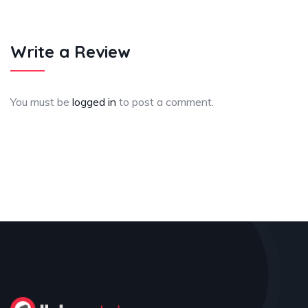
Write a Review
You must be
logged in
to post a comment.