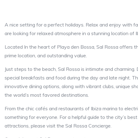
A nice setting for a perfect holidays. Relax and enjoy with fami
are looking for relaxed atmosphere in a stunning location of Ib
Located In the heart of Playa den Bossa, Sal Rossa offers 
prime location, and outstanding value.
Just steps to the beach, Sal Rossa is intimate and charming. 
special breakfasts and food during the day and late night. Th
innovative dining options, along with vibrant clubs, unique 
the world’s most favored destinations.
From the chic cafés and restaurants of Ibiza marina to elect
something for everyone. For a helpful guide to the city’s best
attractions, please visit the Sal Rossa Concierge.