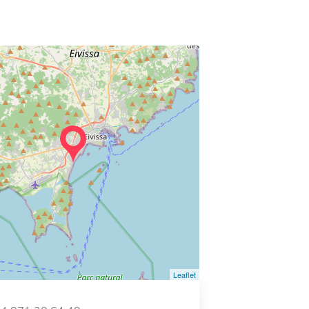
Leaflet