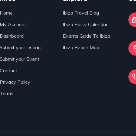
Home
Ibiza Travel Blog
My Account
Ibiza Party Calendar
Dashboard
Events Guide To Ibiza
Submit your Listing
Ibiza Beach Map
Submit your Event
Contact
Privacy Policy
Terms