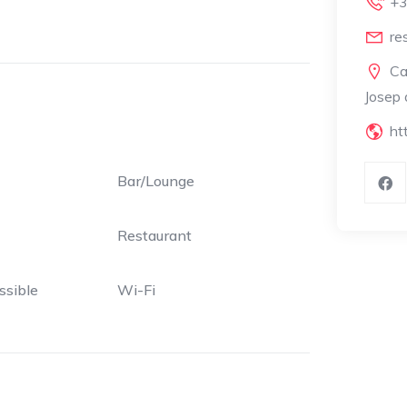
+3
re
Ca
Josep 
ht
Bar/Lounge
Restaurant
ssible
Wi-Fi