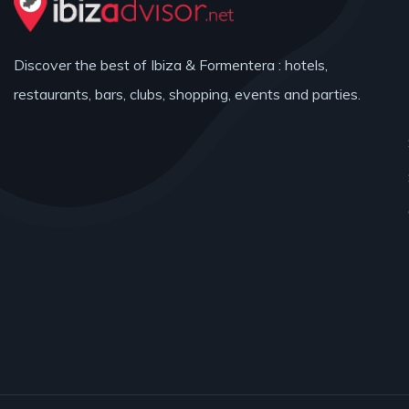
Discover the best of Ibiza & Formentera : hotels,
restaurants, bars, clubs, shopping, events and parties.