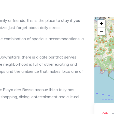
ly or friends, this is the place to stay if you
+
iza. Just forget about daily stress.
−
the combination of spacious accommodations, a
Downstairs, there is a cafe bar that serves
e neighborhood is full of other exciting and
shops and the ambience that makes Ibiza one of
ric Playa den Bossa avenue Ibiza truly has
 shopping, dining, entertainment and cultural