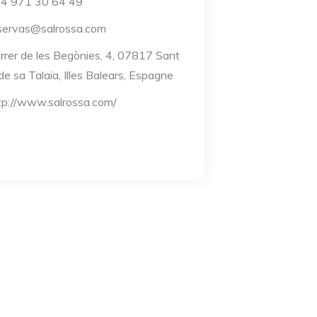
4 971 30 64 49
servas@salrossa.com
rrer de les Begònies, 4, 07817 Sant
de sa Talaia, Illes Balears, Espagne
tp://www.salrossa.com/