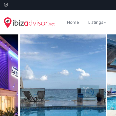
Home
Listings