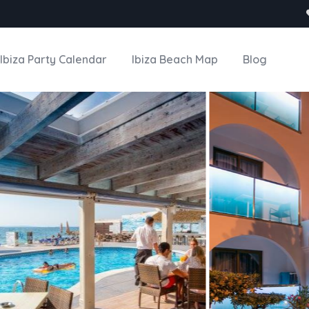
Ibiza Party Calendar
Ibiza Beach Map
Blog