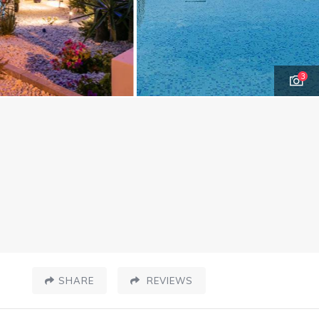
3
SHARE
REVIEWS