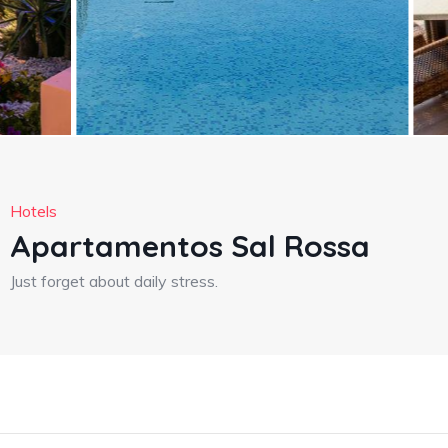
Hotels
Apartamentos Sal Rossa
Just forget about daily stress.