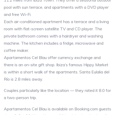
11.2 miles from Ibiza Town. They offer a seasonal outdoor
pool with sun terrace, and apartments with a DVD player
and free Wi-Fi.
Each air-conditioned apartment has a terrace and a living
room with flat-screen satellite TV and CD player. The
private bathroom comes with a hairdryer and washing
machine. The kitchen includes a fridge, microwave and
coffee maker.
Apartamentos Cel Blau offer currency exchange and
there is an on-site gift shop. Ibiza’s famous Hippy Market
is within a short walk of the apartments. Santa Eulalia del
Río is 2.8 miles away.
Couples particularly like the location — they rated it 8.0 for
a two-person trip.
Apartamentos Cel Blau is available on Booking.com guests