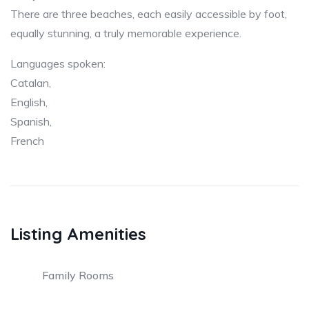
There are three beaches, each easily accessible by foot,
equally stunning, a truly memorable experience.
Languages spoken:
Catalan,
English,
Spanish,
French
Listing Amenities
Family Rooms