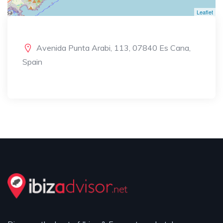
Leaflet
Avenida Punta Arabi, 113, 07840 Es Cana,
Spain