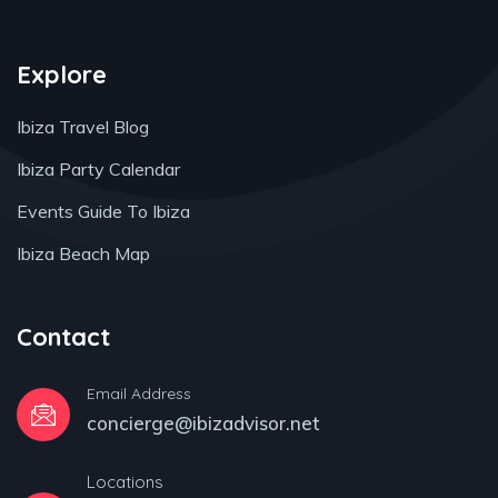
Explore
Ibiza Travel Blog
Ibiza Party Calendar
Events Guide To Ibiza
Ibiza Beach Map
Contact
Email Address
concierge@ibizadvisor.net
Locations