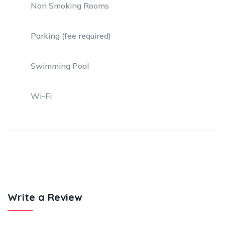
Non Smoking Rooms
Parking (fee required)
Swimming Pool
Wi-Fi
Write a Review