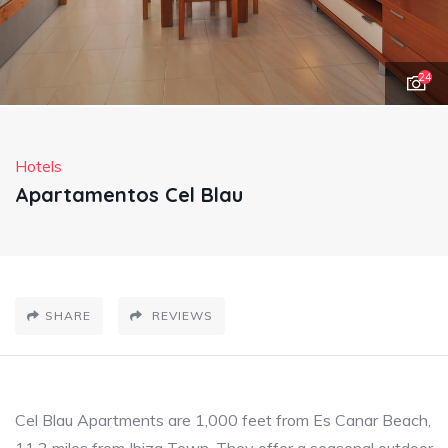
24
Hotels
Apartamentos Cel Blau
SHARE
REVIEWS
Cel Blau Apartments are 1,000 feet from Es Canar Beach,