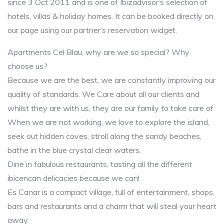
since 3 Oct 2011 and is one of Ibizadvisor’s selection of
hotels, villas & holiday homes. It can be booked directly on
our page using our partner’s reservation widget.
Apartments Cel Blau, why are we so special? Why
choose us?
Because we are the best, we are constantly improving our
quality of standards. We Care about all our clients and
whilst they are with us, they are our family to take care of.
When we are not working, we love to explore the island,
seek out hidden coves, stroll along the sandy beaches,
bathe in the blue crystal clear waters.
Dine in fabulous restaurants, tasting all the different
ibicencan delicacies because we can!
Es Canar is a compact village, full of entertainment, shops,
bars and restaurants and a charm that will steal your heart
away.