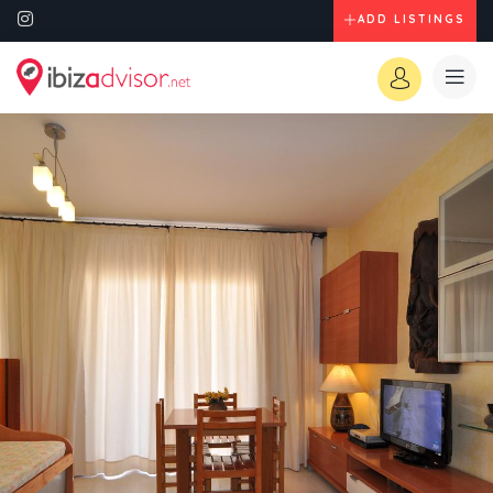
ADD LISTINGS