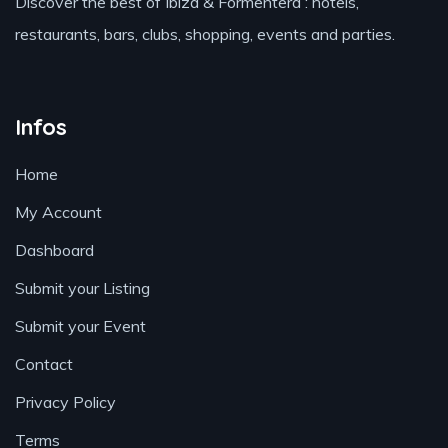
Discover the best of Ibiza & Formentera : hotels,
restaurants, bars, clubs, shopping, events and parties.
Infos
Home
My Account
Dashboard
Submit your Listing
Submit your Event
Contact
Privacy Policy
Terms