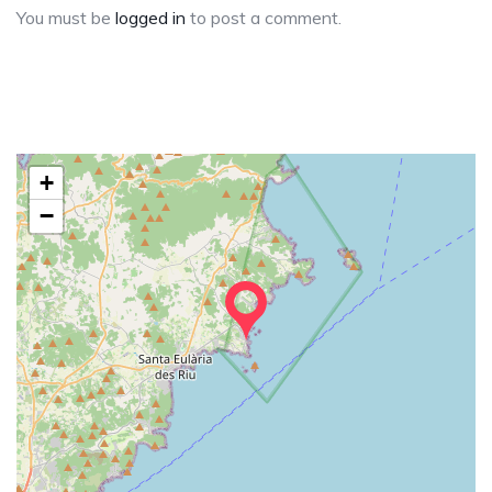
You must be
logged in
to post a comment.
+
−