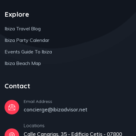
Explore
Ibiza Travel Blog
Ibiza Party Calendar
Events Guide To Ibiza
Ibiza Beach Map
Contact
Email Address
concierge@ibizadvisor.net
Locations
Calle Canarias, 35 - Edificio Cetis - 07800