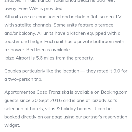
situated in Talamanca. Talamanca Beach is 500 feet
away. Free WiFi is provided .
All units are air conditioned and include a flat-screen TV
with satellite channels. Some units feature a terrace
and/or balcony. All units have a kitchen equipped with a
toaster and fridge. Each unit has a private bathroom with
a shower. Bed linen is available.
Ibiza Airport is 5.6 miles from the property.
Couples particularly like the location — they rated it 9.0 for
a two-person trip.
Apartamentos Casa Franziska is available on Booking.com
guests since 30 Sept 2016 and is one of Ibizadvisor’s
selection of hotels, villas & holiday homes. It can be
booked directly on our page using our partner’s reservation
widget.