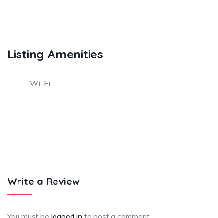
Listing Amenities
Wi-Fi
Write a Review
You must be
logged in
to post a comment.