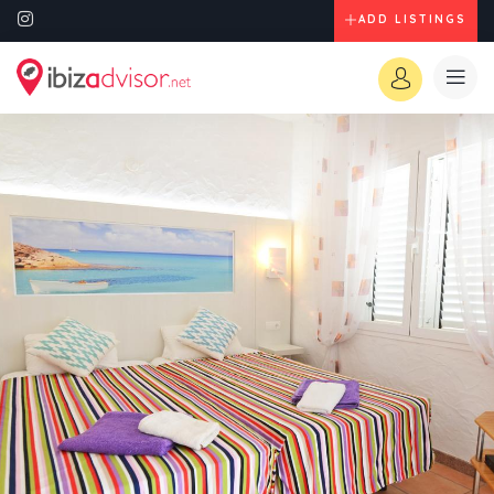
ADD LISTINGS