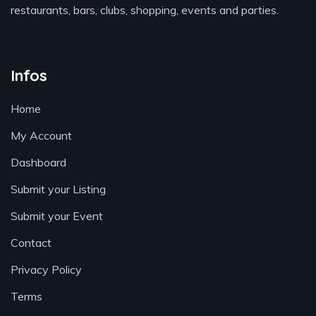
restaurants, bars, clubs, shopping, events and parties.
Infos
Home
My Account
Dashboard
Submit your Listing
Submit your Event
Contact
Privacy Policy
Terms