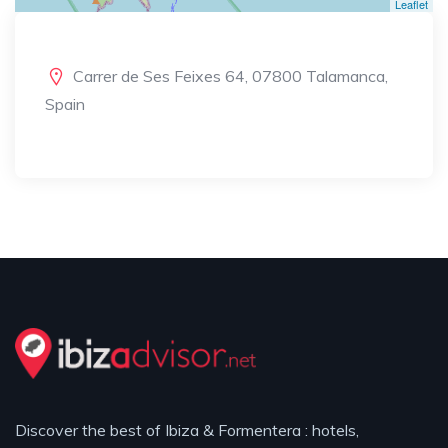
Leaflet
Carrer de Ses Feixes 64, 07800 Talamanca,
Spain
Discover the best of Ibiza & Formentera : hotels,