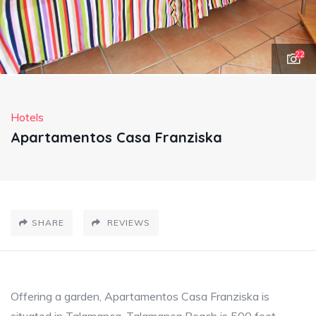
22
Hotels
Apartamentos Casa Franziska
SHARE
REVIEWS
Offering a garden, Apartamentos Casa Franziska is