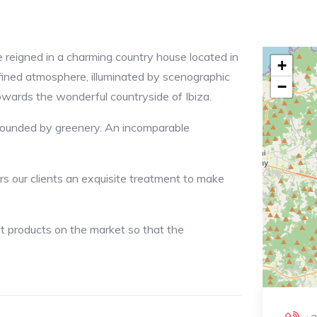
 reigned in a charming country house located in
+
fined atmosphere, illuminated by scenographic
−
wards the wonderful countryside of Ibiza.
rrounded by greenery. An incomparable
rs our clients an exquisite treatment to make
st products on the market so that the