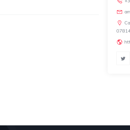
+3
am
Ca
07814
ht