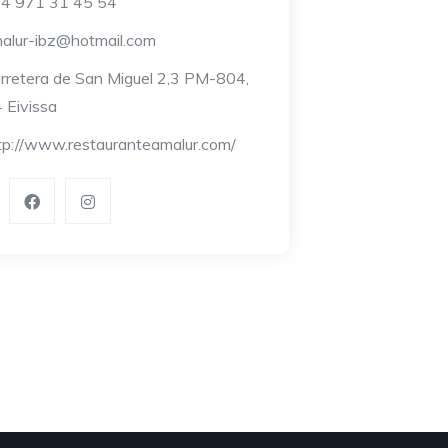
4 971 31 45 54
alur-ibz@hotmail.com
rretera de San Miguel 2,3 PM-804,
 Eivissa
tp://www.restauranteamalur.com/