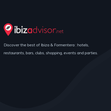
Discover the best of Ibiza & Formentera : hotels,
restaurants, bars, clubs, shopping, events and parties.