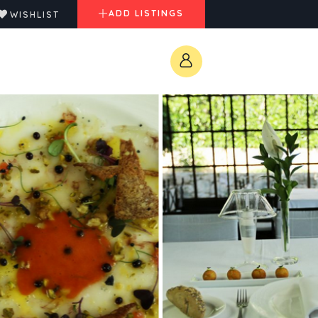
ADD LISTINGS
WISHLIST