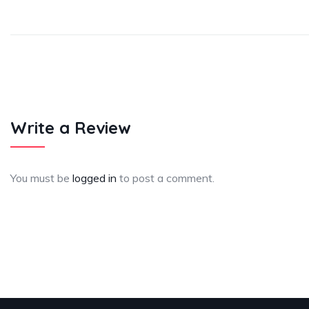
Write a Review
You must be
logged in
to post a comment.