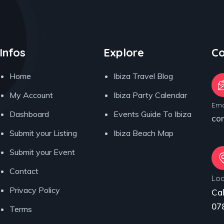
Infos
Explore
Co
Home
Ibiza Travel Blog
My Account
Ibiza Party Calendar
Ema
Dashboard
Events Guide To Ibiza
co
Submit your Listing
Ibiza Beach Map
Submit your Event
Contact
Loc
Privacy Policy
Cal
078
Terms