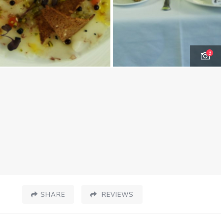
3
SHARE
REVIEWS