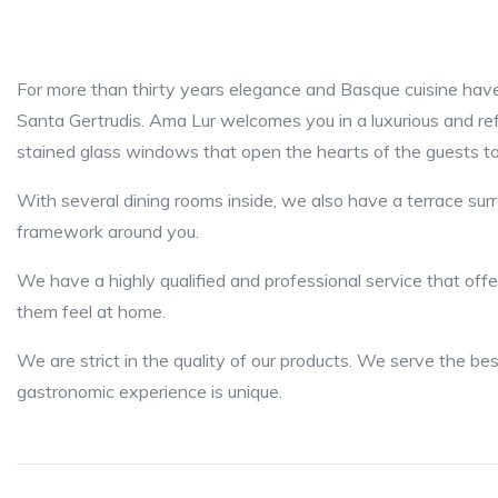
For more than thirty years elegance and Basque cuisine have
Santa Gertrudis. Ama Lur welcomes you in a luxurious and re
stained glass windows that open the hearts of the guests to
With several dining rooms inside, we also have a terrace su
framework around you.
We have a highly qualified and professional service that offe
them feel at home.
We are strict in the quality of our products. We serve the be
gastronomic experience is unique.