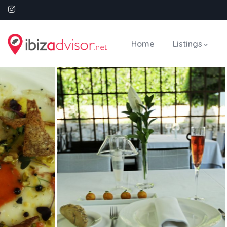
Home
Listings