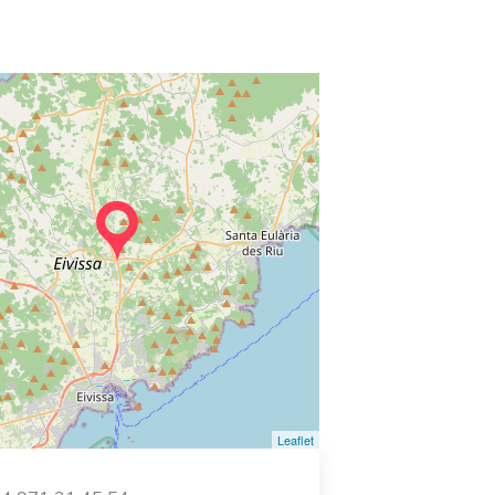
Leaflet