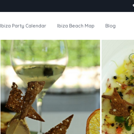
Ibiza Party Calendar
Ibiza Beach Map
Blog