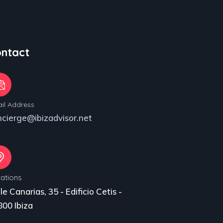
ntact
il Address
ncierge@ibizadvisor.net
ations
le Canarias, 35 - Edificio Cetis -
00 Ibiza