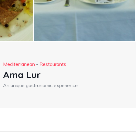
Mediterranean
-
Restaurants
Ama Lur
An unique gastronomic experience.