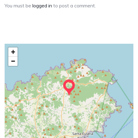
You must be
logged in
to post a comment.
+
−