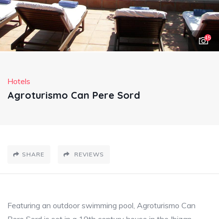
45
Hotels
Agroturismo Can Pere Sord
SHARE
REVIEWS
Featuring an outdoor swimming pool, Agroturismo Can