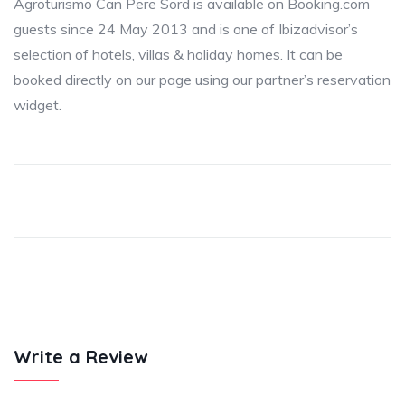
Agroturismo Can Pere Sord is available on Booking.com
guests since 24 May 2013 and is one of Ibizadvisor’s
selection of hotels, villas & holiday homes. It can be
booked directly on our page using our partner’s reservation
widget.
Write a Review