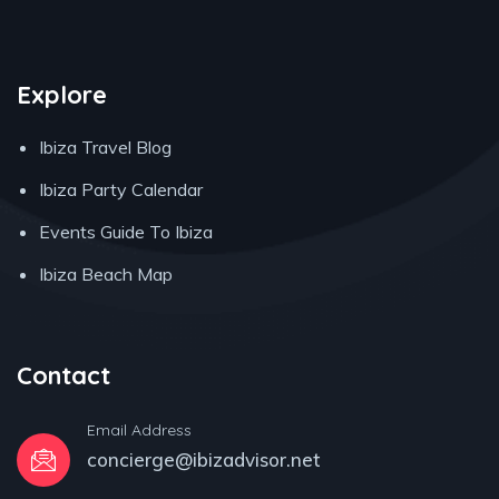
Explore
Ibiza Travel Blog
Ibiza Party Calendar
Events Guide To Ibiza
Ibiza Beach Map
Contact
Email Address
concierge@ibizadvisor.net