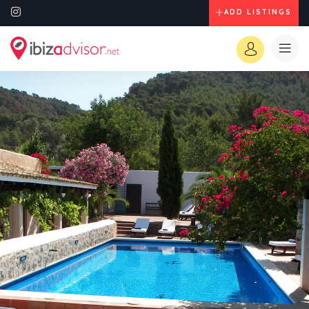
ADD LISTINGS