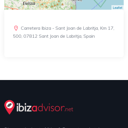
Leaflet
Carretera Ibiza - Sant Joan de Labritja, Km 17,
500, 07812 Sant Joan de Labritja, Spain