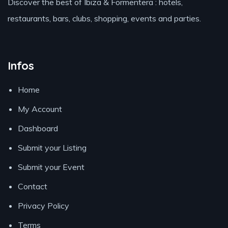
Discover the best of Ibiza & Formentera : hotels,
restaurants, bars, clubs, shopping, events and parties.
Infos
Home
My Account
Dashboard
Submit your Listing
Submit your Event
Contact
Privacy Policy
Terms