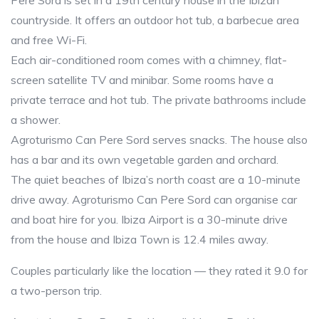
Pere Sord is set in a 19th century house in the Ibizan
countryside. It offers an outdoor hot tub, a barbecue area
and free Wi-Fi.
Each air-conditioned room comes with a chimney, flat-
screen satellite TV and minibar. Some rooms have a
private terrace and hot tub. The private bathrooms include
a shower.
Agroturismo Can Pere Sord serves snacks. The house also
has a bar and its own vegetable garden and orchard.
The quiet beaches of Ibiza’s north coast are a 10-minute
drive away. Agroturismo Can Pere Sord can organise car
and boat hire for you. Ibiza Airport is a 30-minute drive
from the house and Ibiza Town is 12.4 miles away.
Couples particularly like the location — they rated it 9.0 for
a two-person trip.