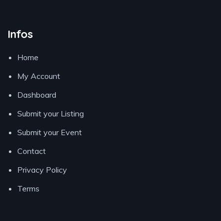
Infos
Home
My Account
Dashboard
Submit your Listing
Submit your Event
Contact
Privacy Policy
Terms