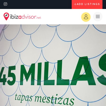
ADD LISTINGS