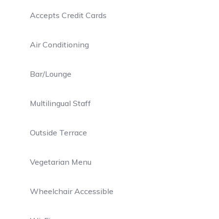
Accepts Credit Cards
Air Conditioning
Bar/Lounge
Multilingual Staff
Outside Terrace
Vegetarian Menu
Wheelchair Accessible