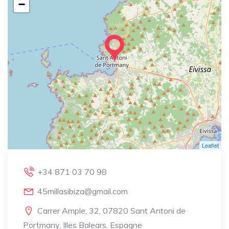
−
Leaflet
+34 871 03 70 98
45millasibiza@gmail.com
Carrer Ample, 32, 07820 Sant Antoni de
Portmany, Illes Balears, Espagne