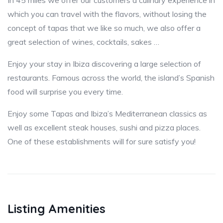
In 45 miles we offer our customers a culinary experience in
which you can travel with the flavors, without losing the
concept of tapas that we like so much, we also offer a
great selection of wines, cocktails, sakes …
Enjoy your stay in Ibiza discovering a large selection of
restaurants. Famous across the world, the island’s Spanish
food will surprise you every time.
Enjoy some Tapas and Ibiza’s Mediterranean classics as
well as excellent steak houses, sushi and pizza places.
One of these establishments will for sure satisfy you!
Listing Amenities