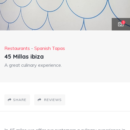
3
Restaurants
-
Spanish Tapas
45 Millas ibiza
A great culinary experience.
SHARE
REVIEWS