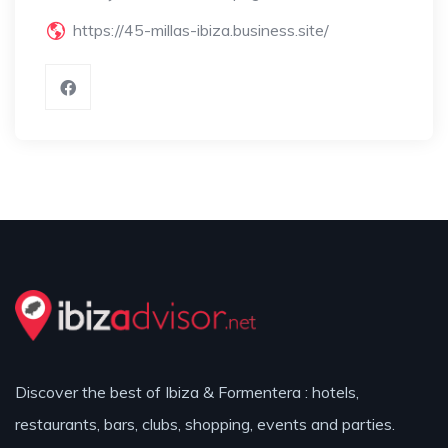
https://45-millas-ibiza.business.site/
Discover the best of Ibiza & Formentera : hotels,
restaurants, bars, clubs, shopping, events and parties.