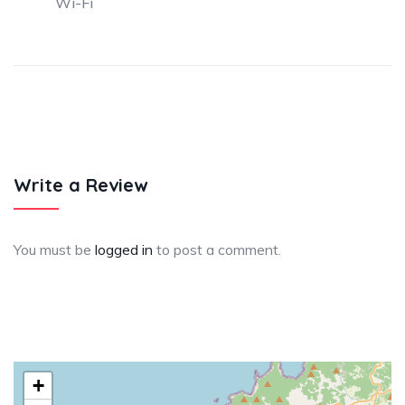
Wi-Fi
Write a Review
You must be
logged in
to post a comment.
+