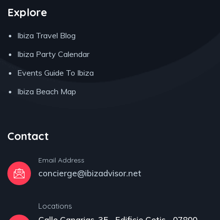
Explore
Ibiza Travel Blog
Ibiza Party Calendar
Events Guide To Ibiza
Ibiza Beach Map
Contact
Email Address
concierge@ibizadvisor.net
Locations
Calle Canarias, 35 - Edificio Cetis - 07800