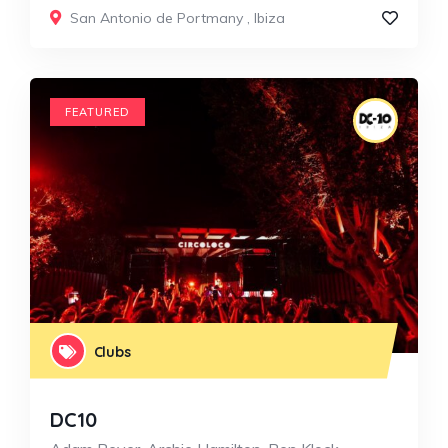
San Antonio de Portmany
,
Ibiza
FEATURED
Clubs
DC10