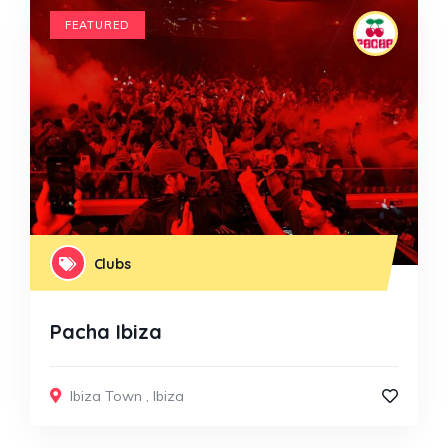
FEATURED
Clubs
Pacha Ibiza
Ibiza Town
,
Ibiza