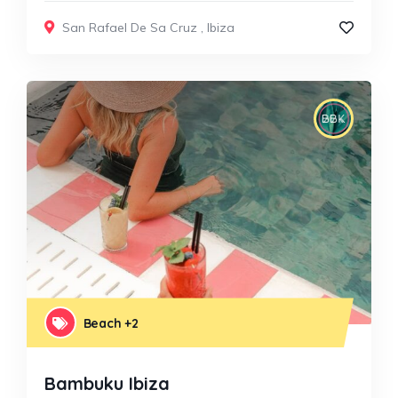
San Rafael De Sa Cruz
,
Ibiza
Beach
+2
Bambuku Ibiza