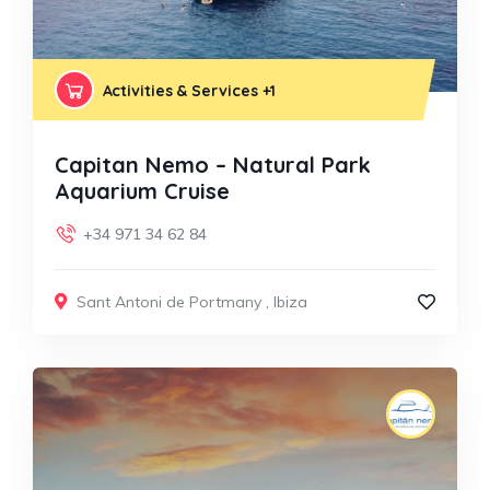
Activities & Services
+1
Capitan Nemo – Natural Park
Aquarium Cruise
+34 971 34 62 84
Sant Antoni de Portmany
,
Ibiza