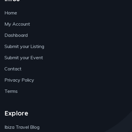
Home
My Account
Dashboard
Submit your Listing
Submit your Event
Contact
Privacy Policy
Terms
Explore
Ibiza Travel Blog