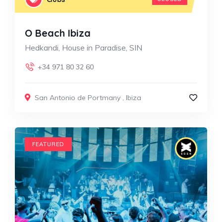
O Beach Ibiza
Hedkandi, House in Paradise, SIN
+34 971 80 32 60
San Antonio de Portmany
,
Ibiza
FEATURED