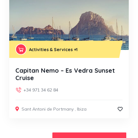
Activities & Services
+1
Capitan Nemo – Es Vedra Sunset
Cruise
+34 971 34 62 84
Sant Antoni de Portmany
,
Ibiza