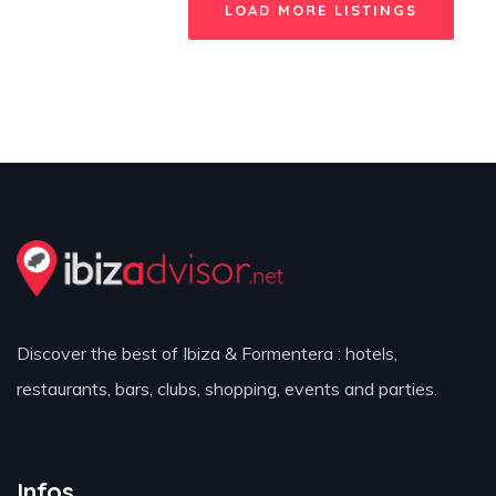
LOAD MORE LISTINGS
Discover the best of Ibiza & Formentera : hotels,
restaurants, bars, clubs, shopping, events and parties.
Infos