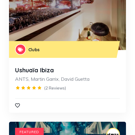
Clubs
Ushuaïa Ibiza
ANTS, Martin Garrix, David Guetta
(2 Reviews)
FEATURED