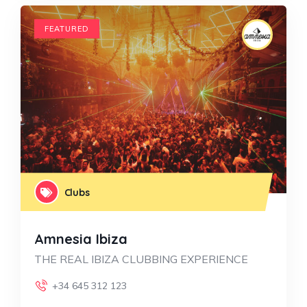
FEATURED
Clubs
Amnesia Ibiza
THE REAL IBIZA CLUBBING EXPERIENCE
+34 645 312 123