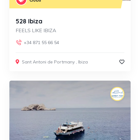
528 Ibiza
FEELS LIKE IBIZA
+34 871 55 66 54
Sant Antoni de Portmany
,
Ibiza