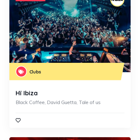
Clubs
Hï Ibiza
Black Coffee, David Guetta, Tale of us