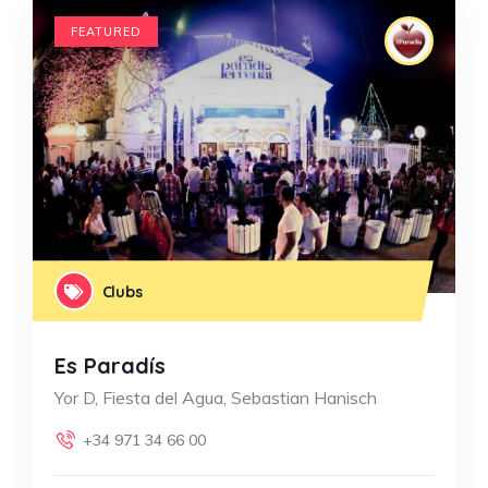
FEATURED
Clubs
Es Paradís
Yor D, Fiesta del Agua, Sebastian Hanisch
+34 971 34 66 00