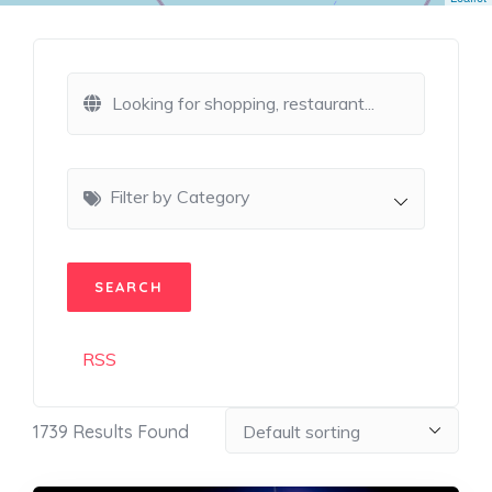
Filter by Category
RSS
1739
Results Found