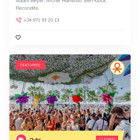
Adam Beyer, Archie Hamilton, Ben Klock,
Recondite
+34 971 93 20 13
FEATURED
Clubs
CLOSED