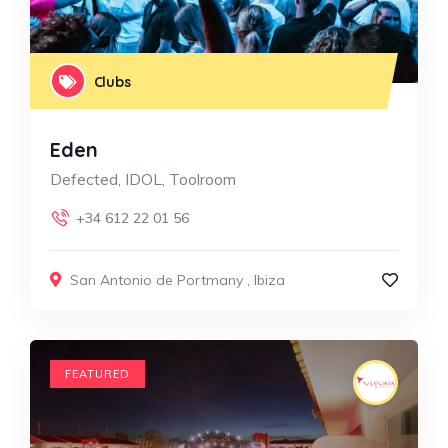
Clubs
Eden
Defected, IDOL, Toolroom
+34 612 22 01 56
San Antonio de Portmany
,
Ibiza
FEATURED