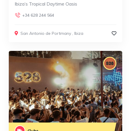
Ibiza’s Tropical Daytime Oasis
+34 628 244 564
San Antonio de Portmany
,
Ibiza
Clubs