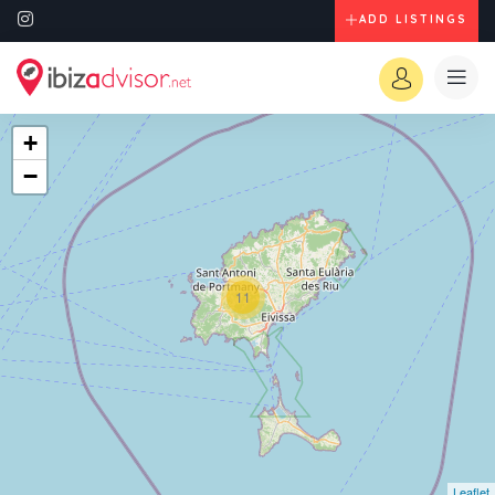
ADD LISTINGS
+
−
11
Leaflet