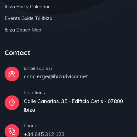
Ibiza Party Calendar
Events Guide To Ibiza
Ibiza Beach Map
Contact
Email Address
concierge@ibizadvisor.net
Locations
Calle Canarias, 35 - Edificio Cetis - 07800
Ibiza
Phone
+34 645 312 123