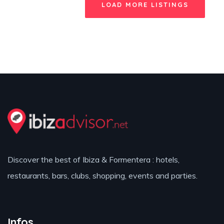
LOAD MORE LISTINGS
Discover the best of Ibiza & Formentera : hotels,
restaurants, bars, clubs, shopping, events and parties.
Infos