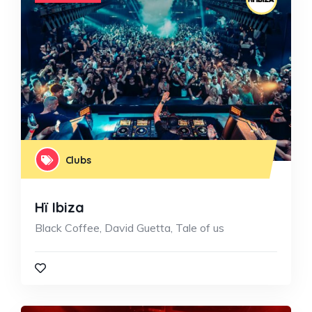
Clubs
Hï Ibiza
Black Coffee, David Guetta, Tale of us