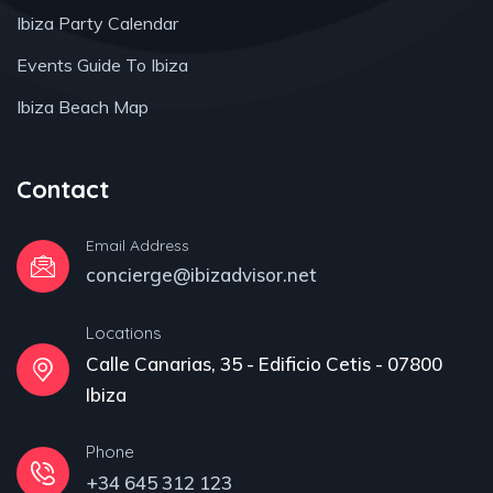
Ibiza Party Calendar
Events Guide To Ibiza
Ibiza Beach Map
Contact
Email Address
concierge@ibizadvisor.net
Locations
Calle Canarias, 35 - Edificio Cetis - 07800
Ibiza
Phone
+34 645 312 123