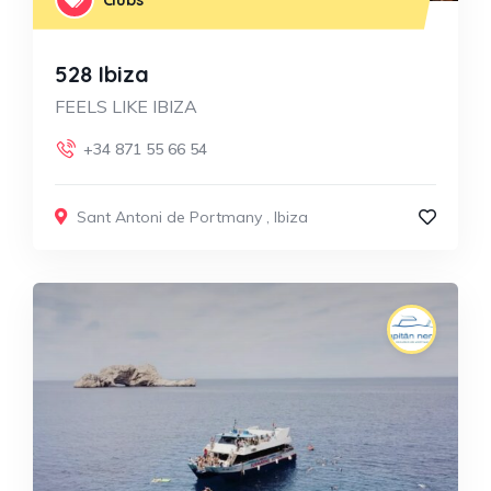
528 Ibiza
FEELS LIKE IBIZA
+34 871 55 66 54
Sant Antoni de Portmany
,
Ibiza