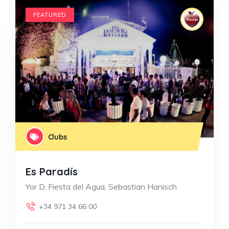
FEATURED
Clubs
Es Paradís
Yor D, Fiesta del Agua, Sebastian Hanisch
+34 971 34 66 00