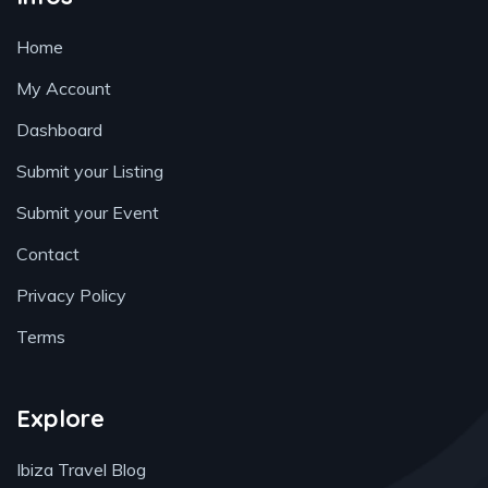
Home
My Account
Dashboard
Submit your Listing
Submit your Event
Contact
Privacy Policy
Terms
Explore
Ibiza Travel Blog