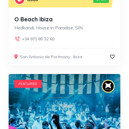
O Beach Ibiza
Hedkandi, House in Paradise, SIN
+34 971 80 32 60
San Antonio de Portmany
,
Ibiza
FEATURED