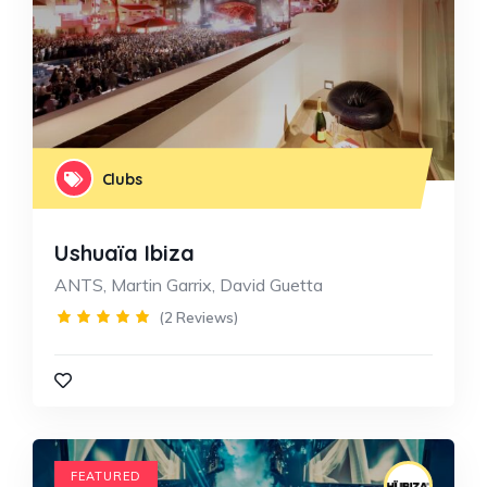
Clubs
Ushuaïa Ibiza
ANTS, Martin Garrix, David Guetta
(2 Reviews)
FEATURED