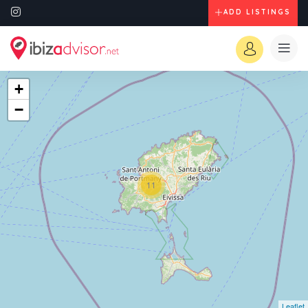
ADD LISTINGS
+
−
11
Leaflet