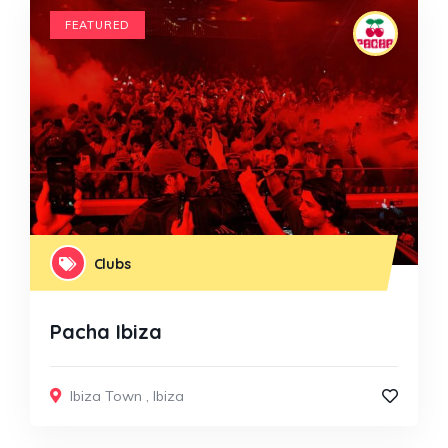
FEATURED
Clubs
Pacha Ibiza
Ibiza Town
,
Ibiza