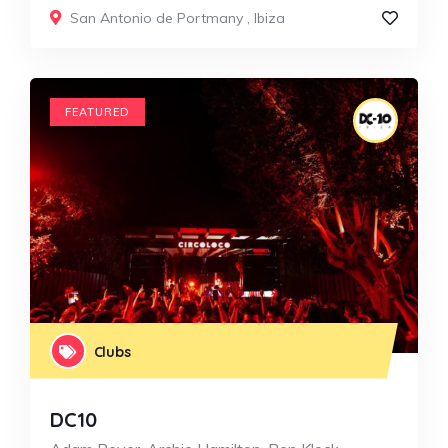
San Antonio de Portmany
,
Ibiza
FEATURED
Clubs
DC10