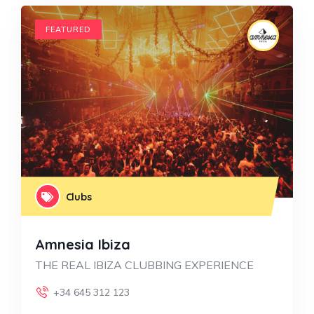
FEATURED
Clubs
Amnesia Ibiza
THE REAL IBIZA CLUBBING EXPERIENCE
+34 645 312 123