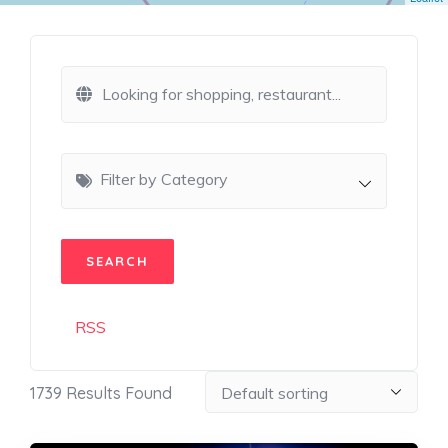
Filter by Category
RSS
1739
Results Found