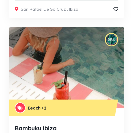
San Rafael De Sa Cruz
,
Ibiza
Beach
+2
Bambuku Ibiza