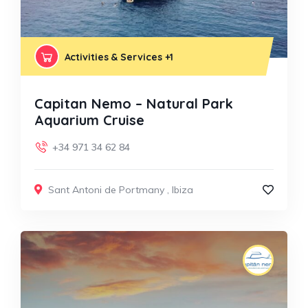
Activities & Services
+1
Capitan Nemo – Natural Park
Aquarium Cruise
+34 971 34 62 84
Sant Antoni de Portmany
,
Ibiza