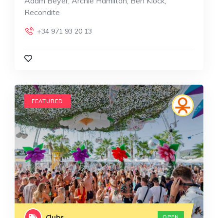
Adam Beyer, Archie Hamilton, Ben Klock,
Recondite
+34 971 93 20 13
FEATURED
Clubs
OPEN