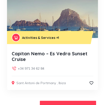
Activities & Services
+1
Capitan Nemo – Es Vedra Sunset
Cruise
+34 971 34 62 84
Sant Antoni de Portmany
,
Ibiza