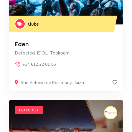
Clubs
Eden
Defected, IDOL, Toolroom
+34 612 22 01 56
San Antonio de Portmany
,
Ibiza
FEATURED