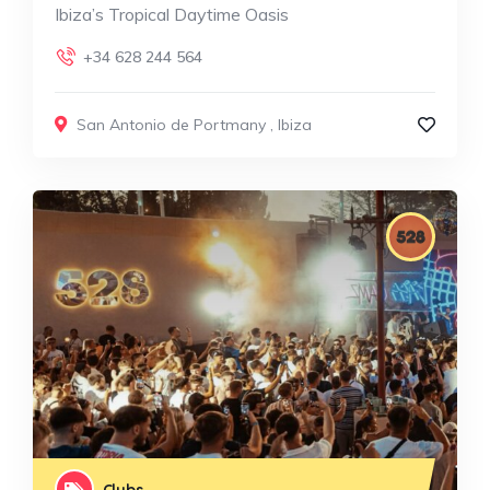
Ibiza’s Tropical Daytime Oasis
+34 628 244 564
San Antonio de Portmany
,
Ibiza
Clubs