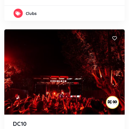
Clubs
DC10