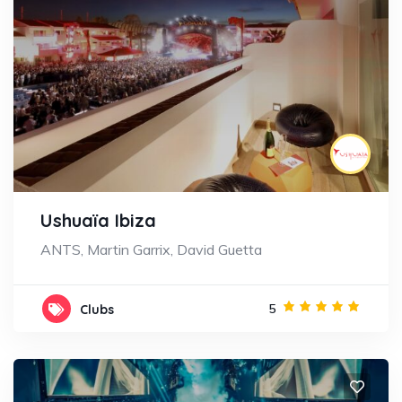
Ushuaïa Ibiza
ANTS, Martin Garrix, David Guetta
5
Clubs