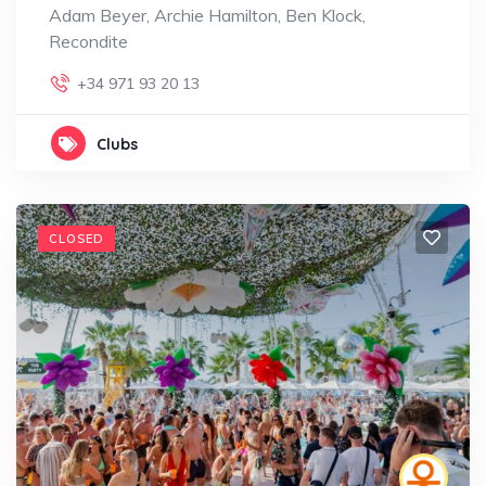
Adam Beyer, Archie Hamilton, Ben Klock,
Recondite
+34 971 93 20 13
Clubs
CLOSED