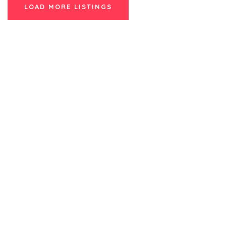
LOAD MORE LISTINGS