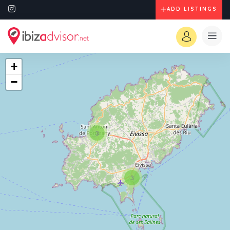
ADD LISTINGS
+
−
3
3