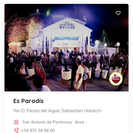
Es Paradís
Yor D, Fiesta del Agua, Sebastian Hanisch
San Antonio de Portmany
,
Ibiza
+34 971 34 66 00