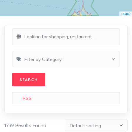
Leaflet
RSS
1739
Results Found