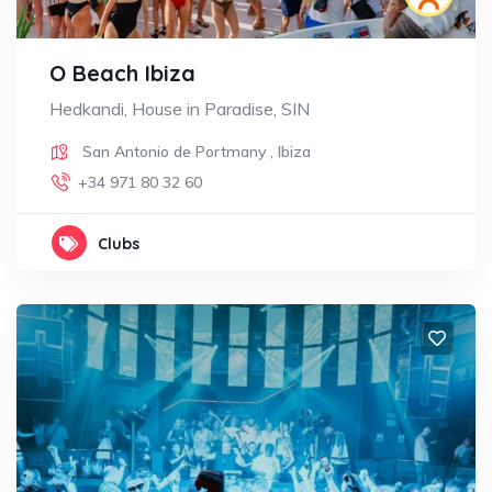
O Beach Ibiza
Hedkandi, House in Paradise, SIN
San Antonio de Portmany
,
Ibiza
+34 971 80 32 60
Clubs