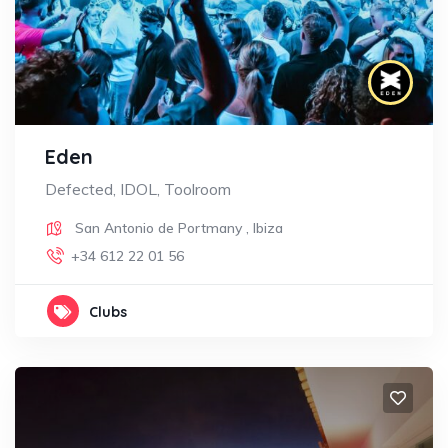
Eden
Defected, IDOL, Toolroom
San Antonio de Portmany
,
Ibiza
+34 612 22 01 56
Clubs