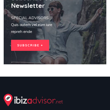
Newsletter
SPECIAL ADVISORS
Quis autem vel eum iure
repreh ende
SUBSCRIBE +