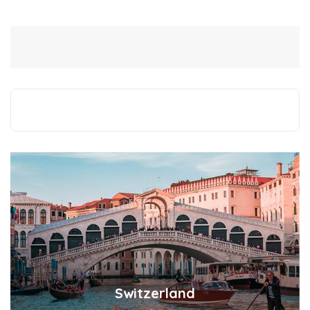
Switzerland