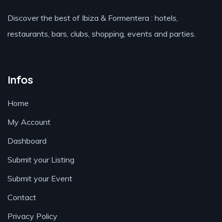
Discover the best of Ibiza & Formentera : hotels,
restaurants, bars, clubs, shopping, events and parties.
Infos
Home
My Account
Dashboard
Submit your Listing
Submit your Event
Contact
Privacy Policy