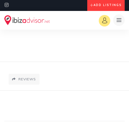
ADD LISTINGS
REVIEWS