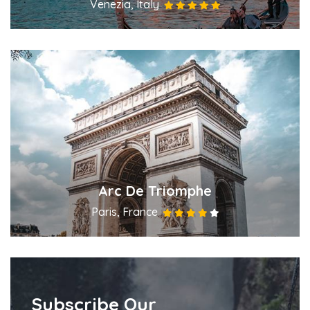
Venezia, Italy
Arc De Triomphe
Paris, France
Subscribe Our