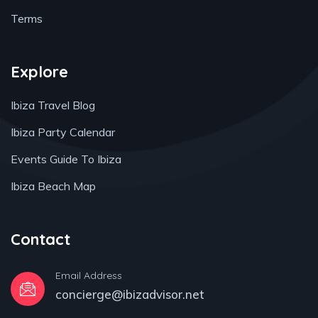
Terms
Explore
Ibiza Travel Blog
Ibiza Party Calendar
Events Guide To Ibiza
Ibiza Beach Map
Contact
Email Address
concierge@ibizadvisor.net