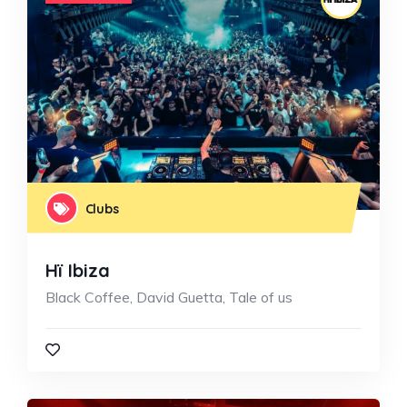
Clubs
Hï Ibiza
Black Coffee, David Guetta, Tale of us