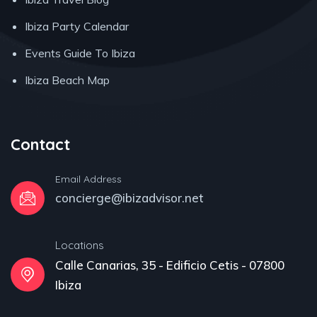
Ibiza Party Calendar
Events Guide To Ibiza
Ibiza Beach Map
Contact
Email Address
concierge@ibizadvisor.net
Locations
Calle Canarias, 35 - Edificio Cetis - 07800
Ibiza