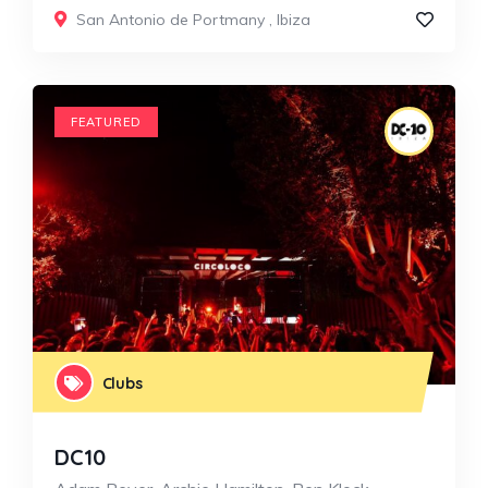
San Antonio de Portmany
,
Ibiza
FEATURED
Clubs
DC10