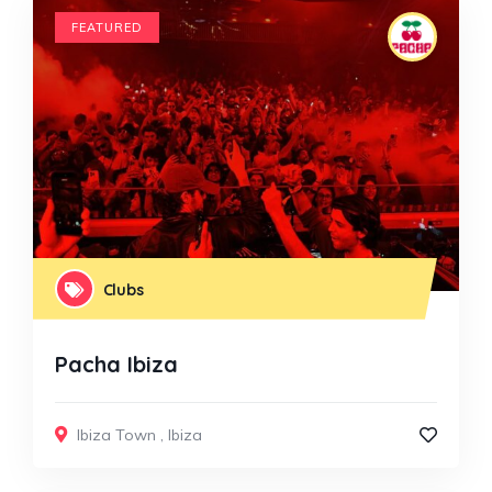
FEATURED
Clubs
Pacha Ibiza
Ibiza Town
,
Ibiza