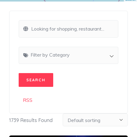
Filter by Category
RSS
1739
Results Found