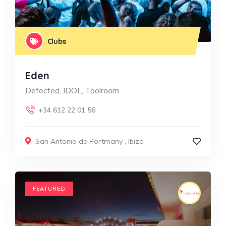
Clubs
Eden
Defected, IDOL, Toolroom
+34 612 22 01 56
San Antonio de Portmany
,
Ibiza
FEATURED