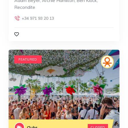
Adam Beyer, Archie Hamilton, Ben Klock,
Recondite
+34 971 93 20 13
FEATURED
Clubs
CLOSED