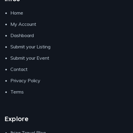
Home
My Account
Dashboard
Submit your Listing
Submit your Event
Contact
Privacy Policy
Terms
Explore
Ibiza Travel Blog