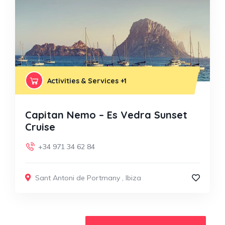
Activities & Services
+1
Capitan Nemo – Es Vedra Sunset
Cruise
+34 971 34 62 84
Sant Antoni de Portmany
,
Ibiza