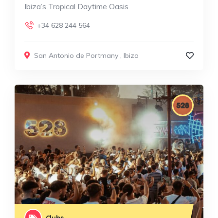
Ibiza’s Tropical Daytime Oasis
+34 628 244 564
San Antonio de Portmany
,
Ibiza
Clubs