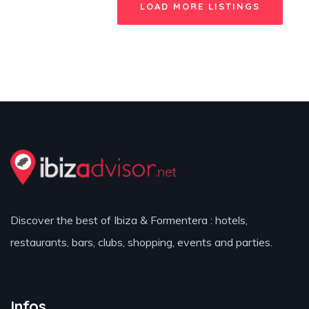
LOAD MORE LISTINGS
Discover the best of Ibiza & Formentera : hotels,
restaurants, bars, clubs, shopping, events and parties.
Infos