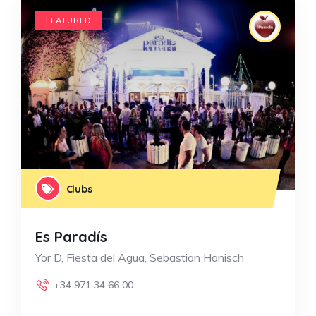
FEATURED
Clubs
Es Paradís
Yor D, Fiesta del Agua, Sebastian Hanisch
+34 971 34 66 00