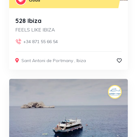
528 Ibiza
FEELS LIKE IBIZA
+34 871 55 66 54
Sant Antoni de Portmany
,
Ibiza