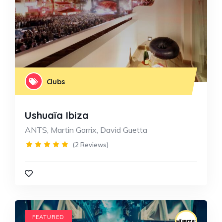
Clubs
Ushuaïa Ibiza
ANTS, Martin Garrix, David Guetta
(2 Reviews)
FEATURED