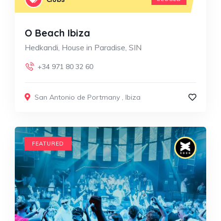
O Beach Ibiza
Hedkandi, House in Paradise, SIN
+34 971 80 32 60
San Antonio de Portmany
,
Ibiza
FEATURED