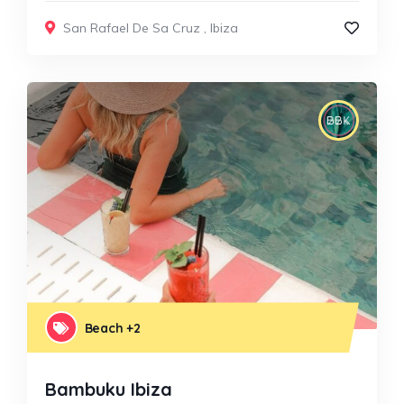
San Rafael De Sa Cruz
,
Ibiza
Beach
+2
Bambuku Ibiza