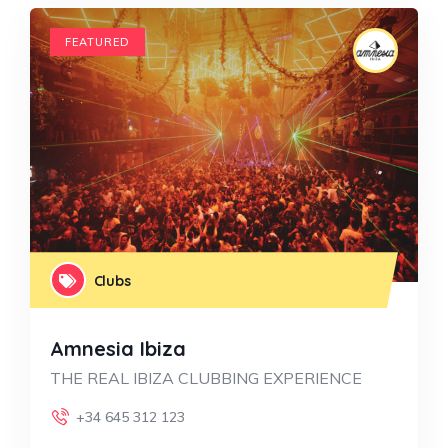
FEATURED
Clubs
Amnesia Ibiza
THE REAL IBIZA CLUBBING EXPERIENCE
+34 645 312 123