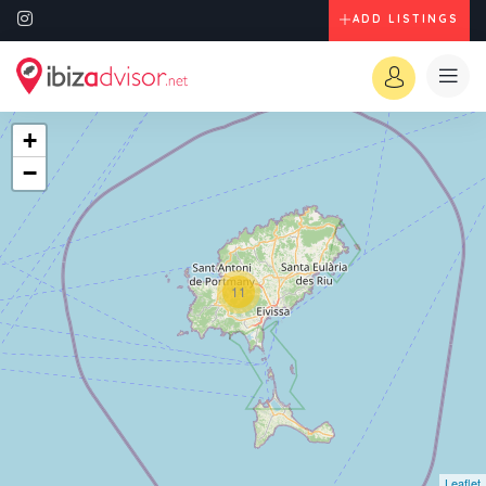
ADD LISTINGS
+
−
11
Leaflet