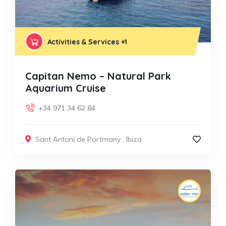
Activities & Services
+1
Capitan Nemo – Natural Park
Aquarium Cruise
+34 971 34 62 84
Sant Antoni de Portmany
,
Ibiza